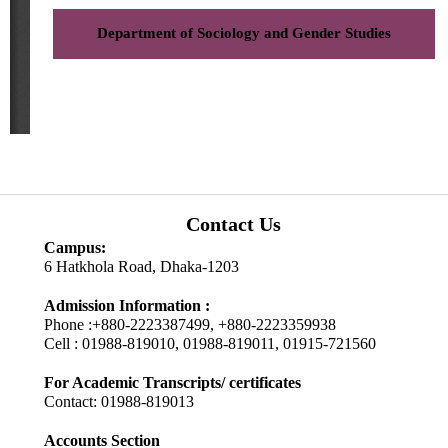
Department of Sociology and Gender Studies
Contact Us
Campus:
6 Hatkhola Road, Dhaka-1203
Admission Information :
Phone :+880-2223387499, +880-2223359938
Cell : 01988-819010, 01988-819011, 01915-721560
For Academic Transcripts/ certificates
Contact: 01988-819013
Accounts Section