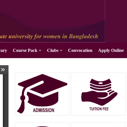
Apply Online
rary
Course Pack
Clubs
Convocation
Apply Online