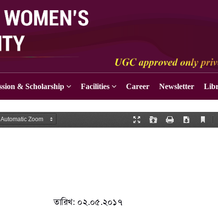
sion & Scholarship
Facilities
Career
Newsletter
Lib