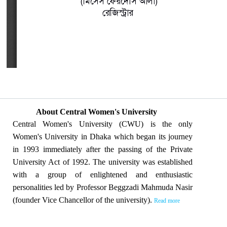
About Central Women's University
Central Women's University (CWU) is the only
Women's University in Dhaka which began its journey
in 1993 immediately after the passing of the Private
University Act of 1992. The university was established
with a group of enlightened and enthusiastic
personalities led by Professor Beggzadi Mahmuda Nasir
(founder Vice Chancellor of the university).
Read more