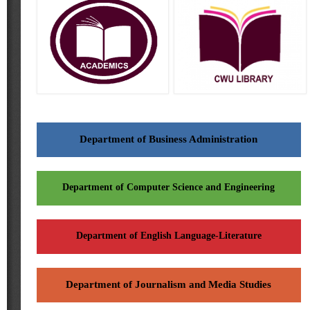
Department of Business Administration
Department of Computer Science and Engineering
Department of English Language-Literature
Department of Journalism and Media Studies