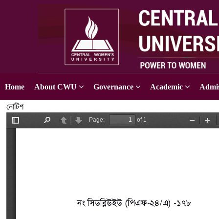
Home
About CWU
Governance
Academic
Admis
নোটিশ