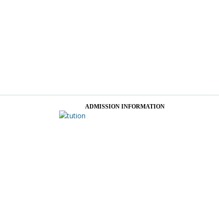
ADMISSION INFORMATION