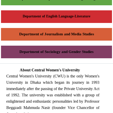
Department of English Language-Literature
Department of Journalism and Media Studies
Department of Sociology and Gender Studies
About Central Women's University
Central Women's University (CWU) is the only Women's
University in Dhaka which began its journey in 1993
immediately after the passing of the Private University Act
of 1992. The university was established with a group of
enlightened and enthusiastic personalities led by Professor
Beggzadi Mahmuda Nasir (founder Vice Chancellor of