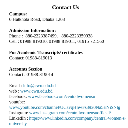
Contact Us
Campus:
6 Hatkhola Road, Dhaka-1203
Admission Information :
Phone :+880-2223387499, +880-2223359938
Cell : 01988-819010, 01988-819011, 01915-721560
For Academic Transcripts/ certificates
Contact: 01988-819013
Accounts Section
Contact : 01988-819014
Email :
info@cwu.edu.bd
web :
www.cwu.edu.bd
facebook:
www.facebook.com/centralwomensu
youtube:
www.youtube.com/channel/UCavqHnwFs39x0Na5ENiSNtg
Instagram:
www.instagram.com/centralwomensuofficial/
LinkedIn :
https://www.linkedin.com/company/central-women-s-
university