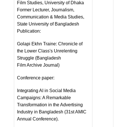
Film Studies, University of Dhaka
Former Lecturer, Journalism,
Communication & Media Studies,
State University of Bangladesh
Publication:
Golapi Ekhn Traine: Chronicle of
the Lower Class's Unrelenting
Struggle (Bangladesh
Film Archive Journal)
Conference paper:
Integrating AI in Social Media
Campaigns: A Remarkable
Transformation in the Advertising
Industry in Bangladesh (31st AMIC
Annual Conference).