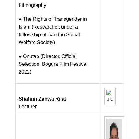
Filmography
● The Rights of Transgender in
Islam (Researcher, under a
fellowship of Bandhu Social
Welfare Society)
● Onutap (Director, Official
Selection, Bogura Film Festival
2022)
Shahrin Zahwa Rifat
Lecturer