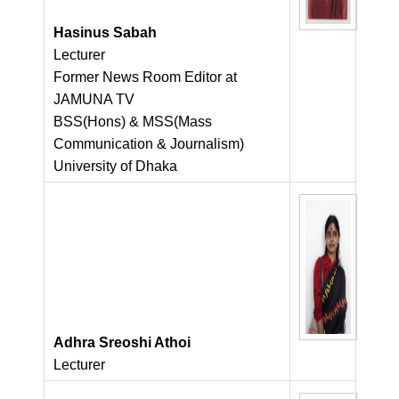
Hasinus Sabah
Lecturer
Former News Room Editor at
JAMUNA TV
BSS(Hons) & MSS(Mass
Communication & Journalism)
University of Dhaka
Adhra Sreoshi Athoi
Lecturer