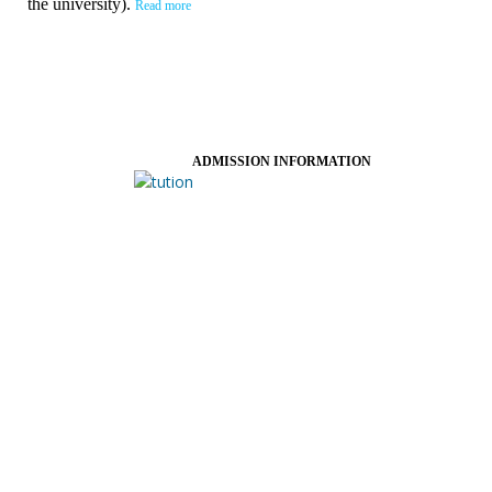
the university).
Read more
ADMISSION INFORMATION