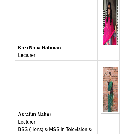
Kazi Nafia Rahman
Lecturer
Asrafun Naher
Lecturer
BSS (Hons) & MSS in Television &