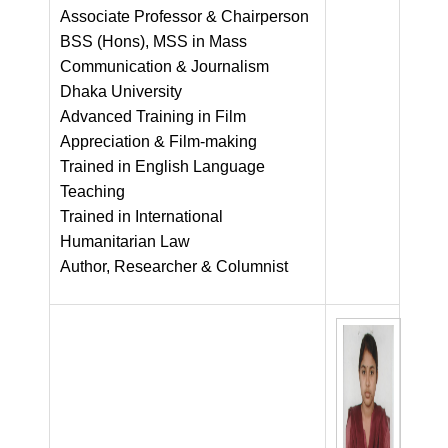
Associate Professor & Chairperson
BSS (Hons), MSS in Mass
Communication & Journalism
Dhaka University
Advanced Training in Film
Appreciation & Film-making
Trained in English Language
Teaching
Trained in International
Humanitarian Law
Author, Researcher & Columnist