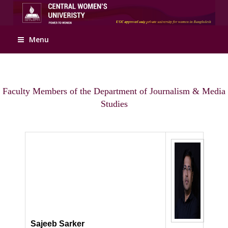
Apply Online
Menu
Faculty Members of the Department of Journalism & Media
Studies
Sajeeb Sarker