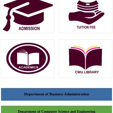
Department of Business Administration
Department of Computer Science and Engineering