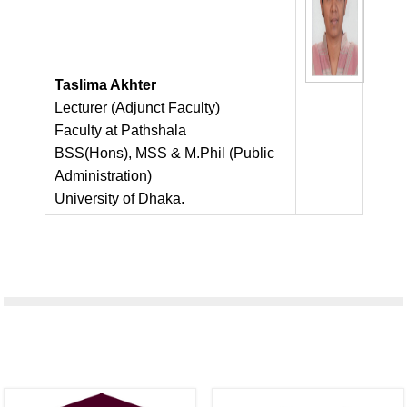
Taslima Akhter
Lecturer (Adjunct Faculty)
Faculty at Pathshala
BSS(Hons), MSS & M.Phil (Public
Administration)
University of Dhaka.