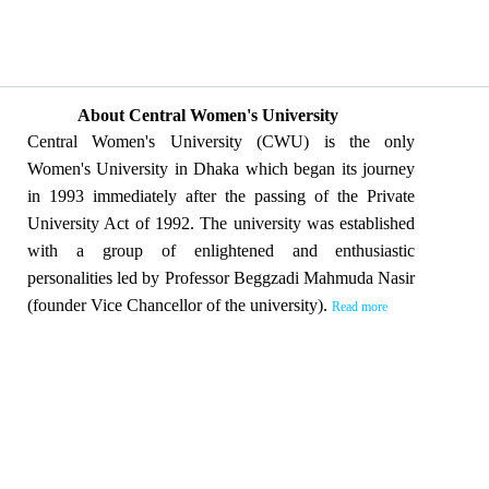
About Central Women's University
Central Women's University (CWU) is the only
Women's University in Dhaka which began its journey
in 1993 immediately after the passing of the Private
University Act of 1992. The university was established
with a group of enlightened and enthusiastic
personalities led by Professor Beggzadi Mahmuda Nasir
(founder Vice Chancellor of the university).
Read more