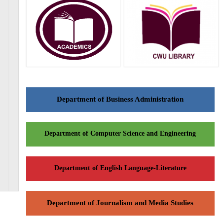
Department of Business Administration
Department of Computer Science and Engineering
Department of English Language-Literature
Department of Journalism and Media Studies