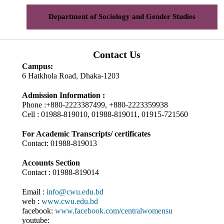
Department of Sociology and Gender Studies
Contact Us
Campus:
6 Hatkhola Road, Dhaka-1203
Admission Information :
Phone :+880-2223387499, +880-2223359938
Cell : 01988-819010, 01988-819011, 01915-721560
For Academic Transcripts/ certificates
Contact: 01988-819013
Accounts Section
Contact : 01988-819014
Email :
info@cwu.edu.bd
web :
www.cwu.edu.bd
facebook:
www.facebook.com/centralwomensu
youtube: