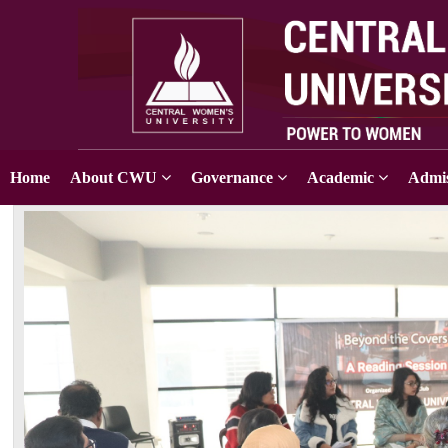
Home
About CWU
Governance
Academic
Admis