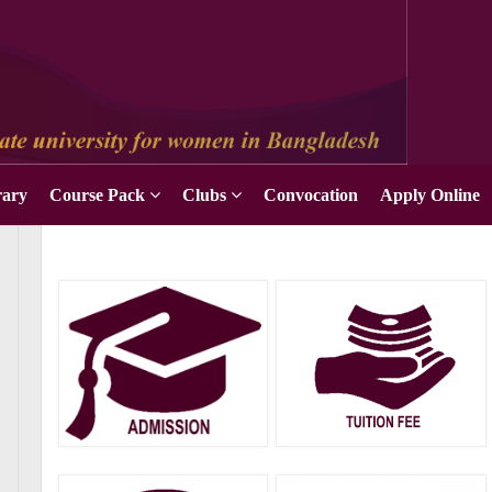
rary
Course Pack
Clubs
Convocation
Apply Online