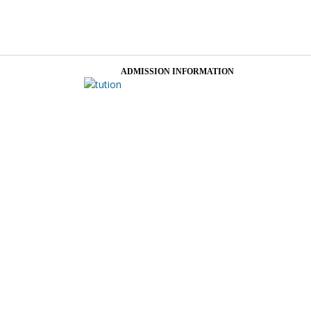
ADMISSION INFORMATION