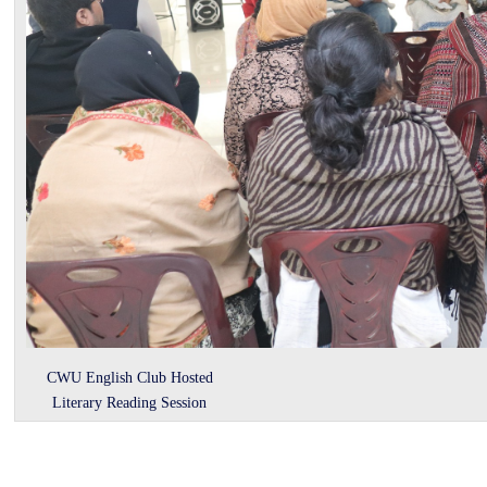
CWU English Club Hosted
Literary Reading Session