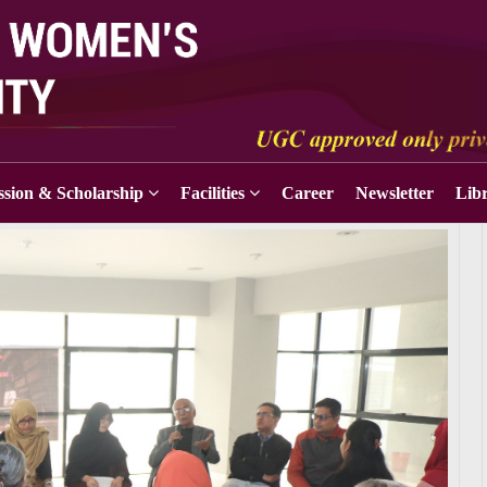
sion & Scholarship
Facilities
Career
Newsletter
Lib