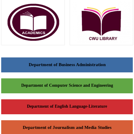
Department of Business Administration
Department of Computer Science and Engineering
Department of English Language-Literature
Department of Journalism and Media Studies