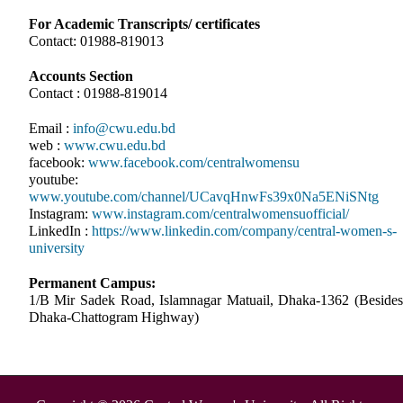
For Academic Transcripts/ certificates
Contact: 01988-819013
Accounts Section
Contact : 01988-819014
Email :
info@cwu.edu.bd
web :
www.cwu.edu.bd
facebook:
www.facebook.com/centralwomensu
youtube:
www.youtube.com/channel/UCavqHnwFs39x0Na5ENiSNtg
Instagram:
www.instagram.com/centralwomensuofficial/
LinkedIn :
https://www.linkedin.com/company/central-women-s-
university
Permanent Campus:
1/B Mir Sadek Road, Islamnagar Matuail, Dhaka-1362 (Besides
Dhaka-Chattogram Highway)