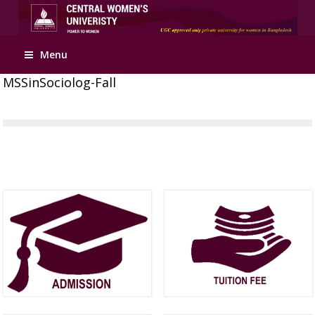
Menu
MSSinSociolog-Fall