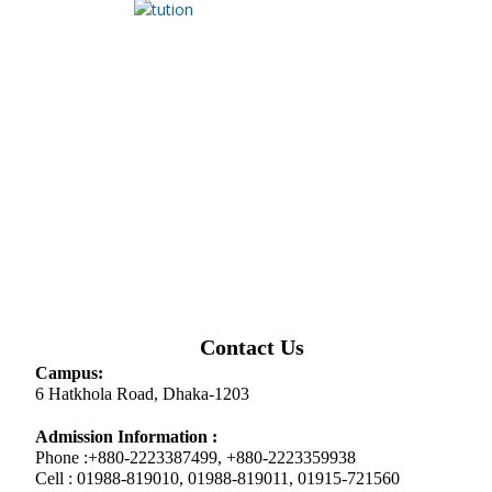
Contact Us
Campus:
6 Hatkhola Road, Dhaka-1203
Admission Information :
Phone :+880-2223387499, +880-2223359938
Cell : 01988-819010, 01988-819011, 01915-721560