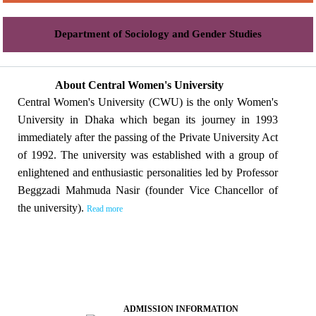
Department of Sociology and Gender Studies
About Central Women's University
Central Women's University (CWU) is the only Women's
University in Dhaka which began its journey in 1993
immediately after the passing of the Private University Act
of 1992. The university was established with a group of
enlightened and enthusiastic personalities led by Professor
Beggzadi Mahmuda Nasir (founder Vice Chancellor of
the university).
Read more
ADMISSION INFORMATION