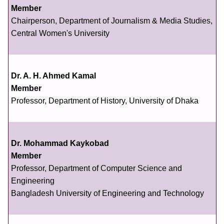
Member
Chairperson, Department of Journalism & Media Studies,
Central Women's University
Dr. A. H. Ahmed Kamal
Member
Professor, Department of History, University of Dhaka
Dr. Mohammad Kaykobad
Member
Professor, Department of Computer Science and
Engineering
Bangladesh University of Engineering and Technology