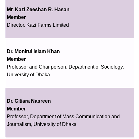
Mr. Kazi Zeeshan R. Hasan
Member
Director, Kazi Farms Limited
Dr. Monirul Islam Khan
Member
Professor and Chairperson, Department of Sociology,
University of Dhaka
Dr. Gitiara Nasreen
Member
Professor, Department of Mass Communication and
Journalism, University of Dhaka