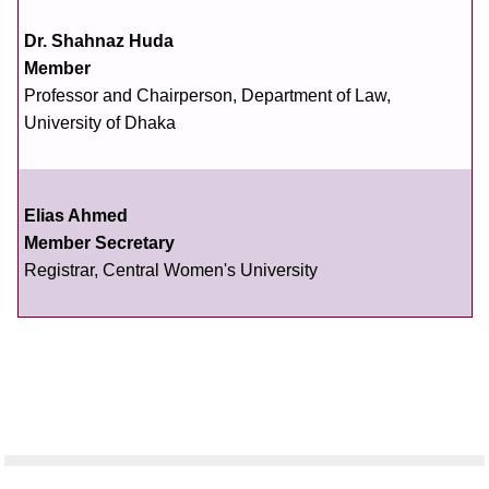
Dr. Shahnaz Huda
Member
Professor and Chairperson, Department of Law,
University of Dhaka
Elias Ahmed
Member Secretary
Registrar, Central Women's University