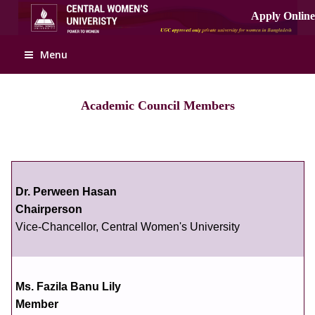
Menu
Academic Council Members
Dr. Perween Hasan
Chairperson
Vice-Chancellor, Central Women's University
Ms. Fazila Banu Lily
Member