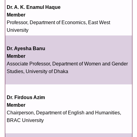
Dr. A. K. Enamul Haque
Member
Professor, Department of Economics, East West
University
Dr. Ayesha Banu
Member
Associate Professor, Department of Women and Gender
Studies, University of Dhaka
Dr. Firdous Azim
Member
Chairperson, Department of English and Humanities,
BRAC University