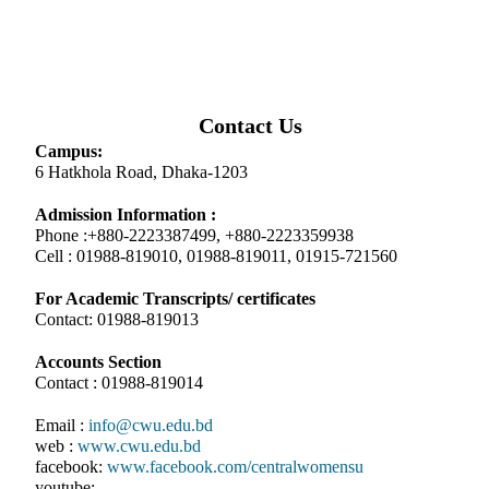
Contact Us
Campus:
6 Hatkhola Road, Dhaka-1203
Admission Information :
Phone :+880-2223387499, +880-2223359938
Cell : 01988-819010, 01988-819011, 01915-721560
For Academic Transcripts/ certificates
Contact: 01988-819013
Accounts Section
Contact : 01988-819014
Email :
info@cwu.edu.bd
web :
www.cwu.edu.bd
facebook:
www.facebook.com/centralwomensu
youtube: