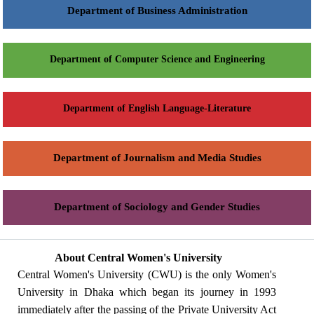
Department of Business Administration
Department of Computer Science and Engineering
Department of English Language-Literature
Department of Journalism and Media Studies
Department of Sociology and Gender Studies
About Central Women's University
Central Women's University (CWU) is the only Women's
University in Dhaka which began its journey in 1993
immediately after the passing of the Private University Act