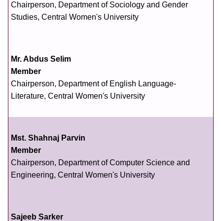
Chairperson, Department of Sociology and Gender
Studies, Central Women's University
Mr. Abdus Selim
Member
Chairperson, Department of English Language-
Literature, Central Women's University
Mst. Shahnaj Parvin
Member
Chairperson, Department of Computer Science and
Engineering, Central Women's University
Sajeeb Sarker