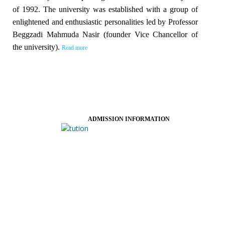
of 1992. The university was established with a group of
enlightened and enthusiastic personalities led by Professor
Beggzadi Mahmuda Nasir (founder Vice Chancellor of
the university).
Read more
ADMISSION INFORMATION