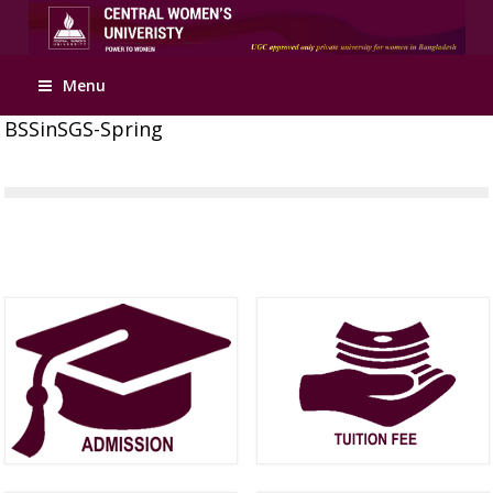
Menu
BSSinSGS-Spring