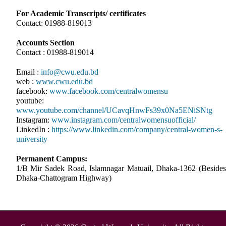
For Academic Transcripts/ certificates
Contact: 01988-819013
Accounts Section
Contact : 01988-819014
Email :
info@cwu.edu.bd
web :
www.cwu.edu.bd
facebook:
www.facebook.com/centralwomensu
youtube:
www.youtube.com/channel/UCavqHnwFs39x0Na5ENiSNtg
Instagram:
www.instagram.com/centralwomensuofficial/
LinkedIn :
https://www.linkedin.com/company/central-women-s-
university
Permanent Campus:
1/B Mir Sadek Road, Islamnagar Matuail, Dhaka-1362 (Besides
Dhaka-Chattogram Highway)