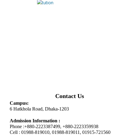
Contact Us
Campus:
6 Hatkhola Road, Dhaka-1203
Admission Information :
Phone :+880-2223387499, +880-2223359938
Cell : 01988-819010, 01988-819011, 01915-721560