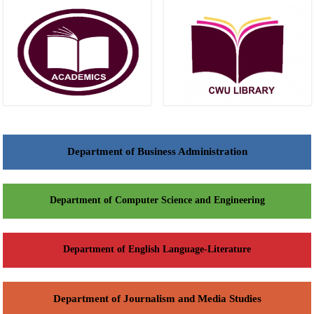
Department of Business Administration
Department of Computer Science and Engineering
Department of English Language-Literature
Department of Journalism and Media Studies