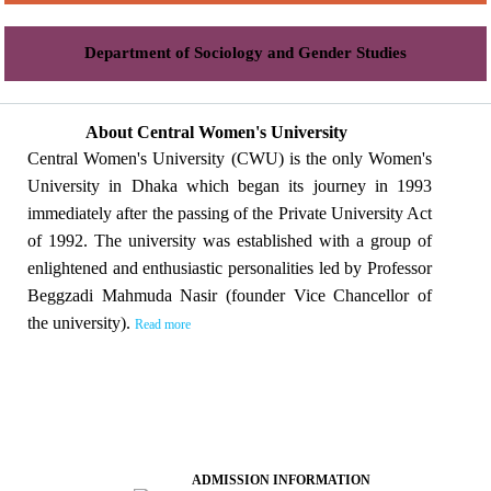
Department of Sociology and Gender Studies
About Central Women's University
Central Women's University (CWU) is the only Women's
University in Dhaka which began its journey in 1993
immediately after the passing of the Private University Act
of 1992. The university was established with a group of
enlightened and enthusiastic personalities led by Professor
Beggzadi Mahmuda Nasir (founder Vice Chancellor of
the university).
Read more
ADMISSION INFORMATION