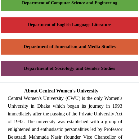
Department of Computer Science and Engineering
Department of English Language-Literature
Department of Journalism and Media Studies
Department of Sociology and Gender Studies
About Central Women's University
Central Women's University (CWU) is the only Women's
University in Dhaka which began its journey in 1993
immediately after the passing of the Private University Act
of 1992. The university was established with a group of
enlightened and enthusiastic personalities led by Professor
Beggzadi Mahmuda Nasir (founder Vice Chancellor of