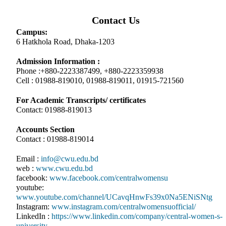
Contact Us
Campus:
6 Hatkhola Road, Dhaka-1203
Admission Information :
Phone :+880-2223387499, +880-2223359938
Cell : 01988-819010, 01988-819011, 01915-721560
For Academic Transcripts/ certificates
Contact: 01988-819013
Accounts Section
Contact : 01988-819014
Email :
info@cwu.edu.bd
web :
www.cwu.edu.bd
facebook:
www.facebook.com/centralwomensu
youtube:
www.youtube.com/channel/UCavqHnwFs39x0Na5ENiSNtg
Instagram:
www.instagram.com/centralwomensuofficial/
LinkedIn :
https://www.linkedin.com/company/central-women-s-
university