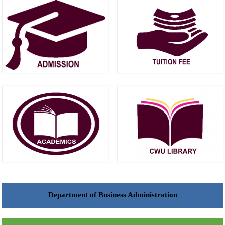
Department of Business Administration