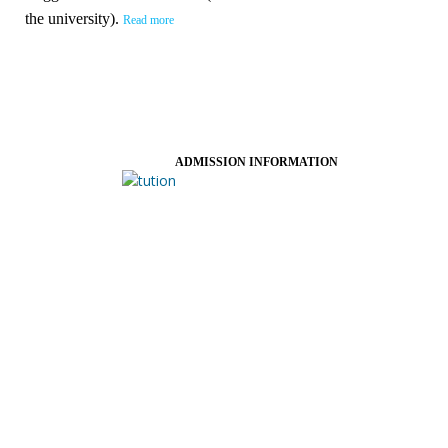
the university).
Read more
ADMISSION INFORMATION