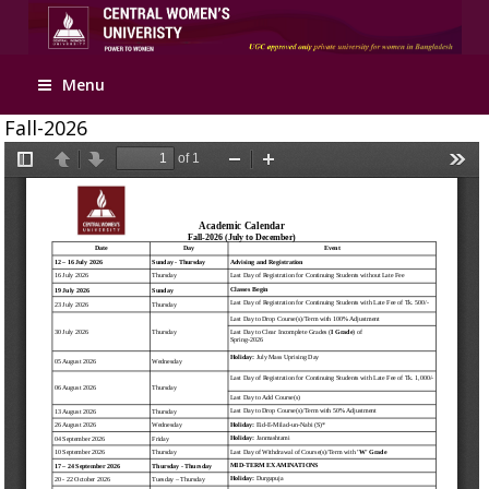
Menu
Fall-2026