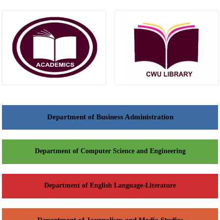
Department of Business Administration
Department of Computer Science and Engineering
Department of English Language-Literature