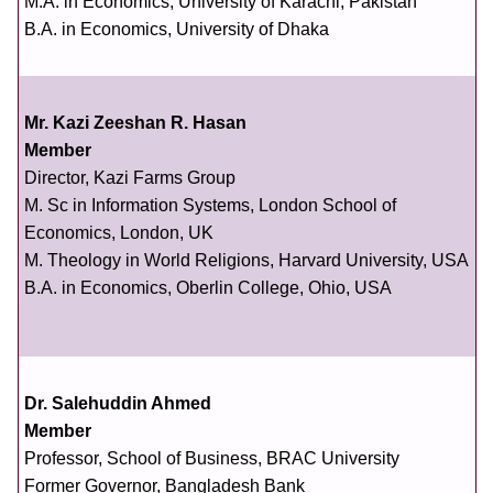
M.A. in Economics, University of Karachi, Pakistan
B.A. in Economics, University of Dhaka
Mr. Kazi Zeeshan R. Hasan
Member
Director, Kazi Farms Group
M. Sc in Information Systems, London School of
Economics, London, UK
M. Theology in World Religions, Harvard University, USA
B.A. in Economics, Oberlin College, Ohio, USA
Dr. Salehuddin Ahmed
Member
Professor, School of Business, BRAC University
Former Governor, Bangladesh Bank