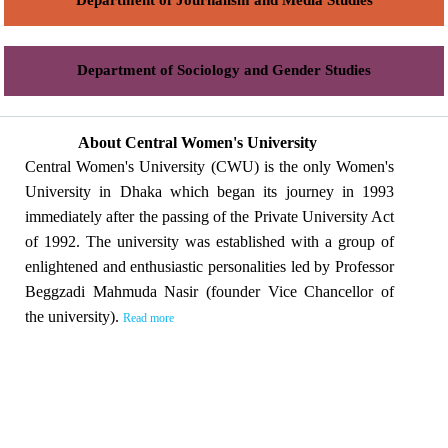
Department of Journalism and Media Studies
Department of Sociology and Gender Studies
About Central Women's University
Central Women's University (CWU) is the only Women's
University in Dhaka which began its journey in 1993
immediately after the passing of the Private University Act
of 1992. The university was established with a group of
enlightened and enthusiastic personalities led by Professor
Beggzadi Mahmuda Nasir (founder Vice Chancellor of
the university).
Read more