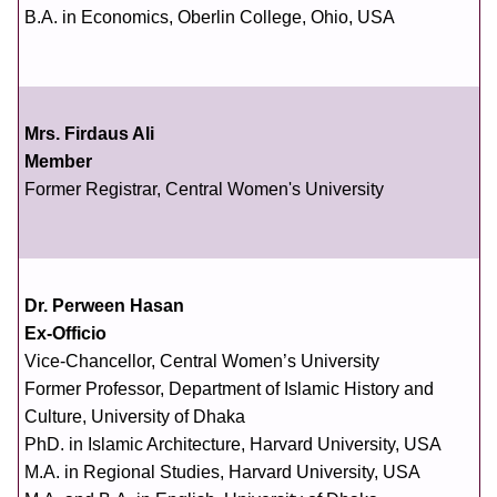
B.A. in Economics, Oberlin College, Ohio, USA
Mrs. Firdaus Ali
Member
Former Registrar, Central Women's University
Dr. Perween Hasan
Ex-Officio
Vice-Chancellor, Central Women’s University
Former Professor, Department of Islamic History and
Culture, University of Dhaka
PhD. in Islamic Architecture, Harvard University, USA
M.A. in Regional Studies, Harvard University, USA