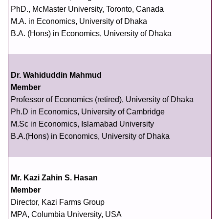
PhD., McMaster University, Toronto, Canada
M.A. in Economics, University of Dhaka
B.A. (Hons) in Economics, University of Dhaka
Dr. Wahiduddin Mahmud
Member
Professor of Economics (retired), University of Dhaka
Ph.D in Economics, University of Cambridge
M.Sc in Economics, Islamabad University
B.A.(Hons) in Economics, University of Dhaka
Mr. Kazi Zahin S. Hasan
Member
Director, Kazi Farms Group
MPA, Columbia University, USA