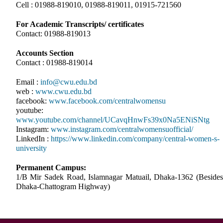
Cell : 01988-819010, 01988-819011, 01915-721560
For Academic Transcripts/ certificates
Contact: 01988-819013
Accounts Section
Contact : 01988-819014
Email :
info@cwu.edu.bd
web :
www.cwu.edu.bd
facebook:
www.facebook.com/centralwomensu
youtube:
www.youtube.com/channel/UCavqHnwFs39x0Na5ENiSNtg
Instagram:
www.instagram.com/centralwomensuofficial/
LinkedIn :
https://www.linkedin.com/company/central-women-s-
university
Permanent Campus:
1/B Mir Sadek Road, Islamnagar Matuail, Dhaka-1362 (Besides
Dhaka-Chattogram Highway)