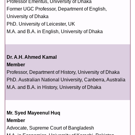
Professor Emeritus, University of Dhaka
Former UGC Professor, Department of English,
University of Dhaka
PhD. University of Leicester, UK
M.A. and B.A. in English, University of Dhaka
Dr. A.H. Ahmed Kamal
Member
Professor, Department of History, University of Dhaka
PhD. Australian National University, Canberra, Australia
M.A. and B.A. in History, University of Dhaka
Mr. Syed Mayeenul Huq
Member
Advocate, Supreme Court of Bangladesh