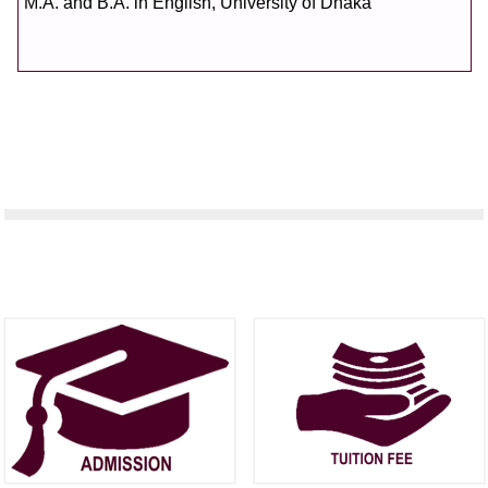
M.A. and B.A. in English, University of Dhaka