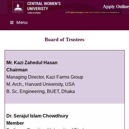
Menu
Board of Trustees
Mr. Kazi Zahedul Hasan
Chairman
Managing Director, Kazi Farms Group
M. Arch., Harvard University, USA
B. Sc. Engineering, BUET, Dhaka
Dr. Serajul Islam Chowdhury
Member