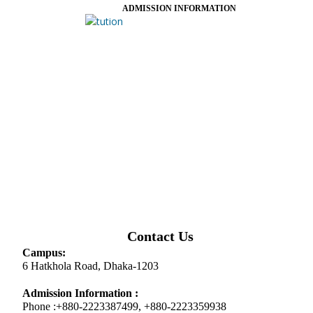
ADMISSION INFORMATION
Contact Us
Campus:
6 Hatkhola Road, Dhaka-1203
Admission Information :
Phone :+880-2223387499, +880-2223359938