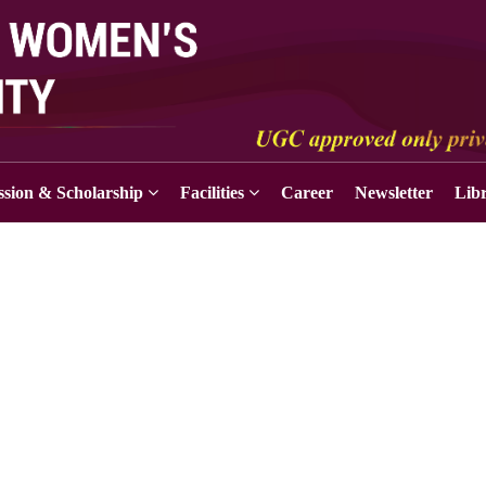
sion & Scholarship
Facilities
Career
Newsletter
Lib