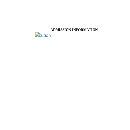
ADMISSION INFORMATION