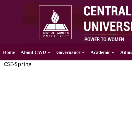
Home
About CWU
Governance
Academic
Admis
CSE-Spring