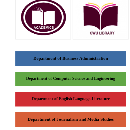
Department of Business Administration
Department of Computer Science and Engineering
Department of English Language-Literature
Department of Journalism and Media Studies