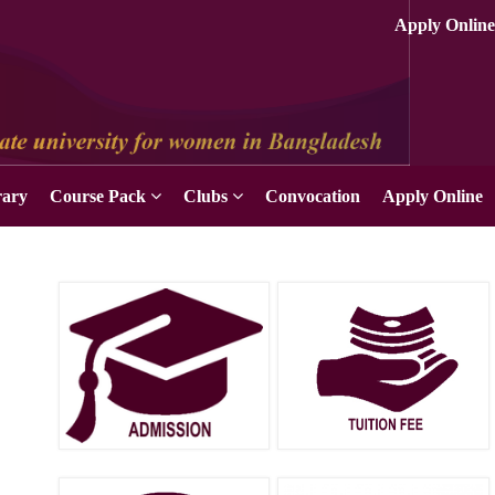
rary
Course Pack
Clubs
Convocation
Apply Online