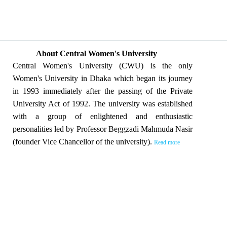
About Central Women's University
Central Women's University (CWU) is the only
Women's University in Dhaka which began its journey
in 1993 immediately after the passing of the Private
University Act of 1992. The university was established
with a group of enlightened and enthusiastic
personalities led by Professor Beggzadi Mahmuda Nasir
(founder Vice Chancellor of the university).
Read more