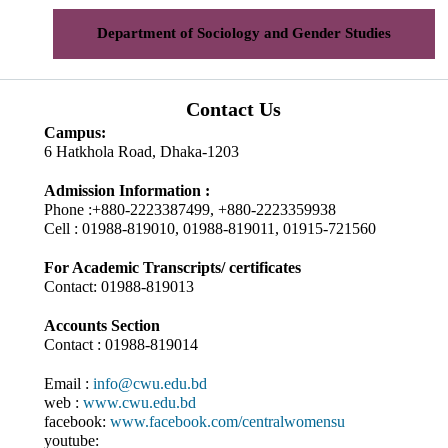
Department of Sociology and Gender Studies
Contact Us
Campus:
6 Hatkhola Road, Dhaka-1203
Admission Information :
Phone :+880-2223387499, +880-2223359938
Cell : 01988-819010, 01988-819011, 01915-721560
For Academic Transcripts/ certificates
Contact: 01988-819013
Accounts Section
Contact : 01988-819014
Email :
info@cwu.edu.bd
web :
www.cwu.edu.bd
facebook:
www.facebook.com/centralwomensu
youtube: