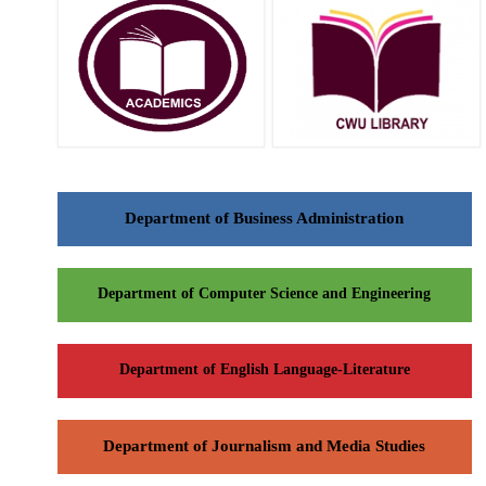
Department of Business Administration
Department of Computer Science and Engineering
Department of English Language-Literature
Department of Journalism and Media Studies