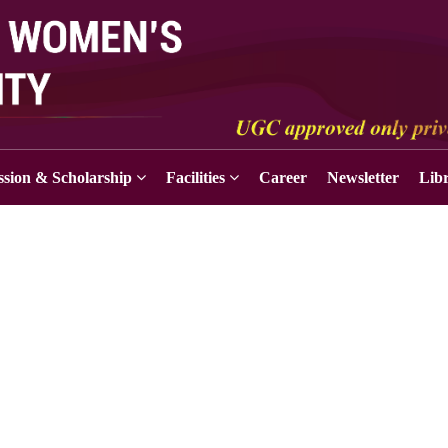
sion & Scholarship
Facilities
Career
Newsletter
Lib