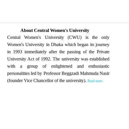
About Central Women's University
Central Women's University (CWU) is the only
Women's University in Dhaka which began its journey
in 1993 immediately after the passing of the Private
University Act of 1992. The university was established
with a group of enlightened and enthusiastic
personalities led by Professor Beggzadi Mahmuda Nasir
(founder Vice Chancellor of the university).
Read more