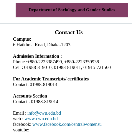
Department of Sociology and Gender Studies
Contact Us
Campus:
6 Hatkhola Road, Dhaka-1203
Admission Information :
Phone :+880-2223387499, +880-2223359938
Cell : 01988-819010, 01988-819011, 01915-721560
For Academic Transcripts/ certificates
Contact: 01988-819013
Accounts Section
Contact : 01988-819014
Email :
info@cwu.edu.bd
web :
www.cwu.edu.bd
facebook:
www.facebook.com/centralwomensu
youtube: