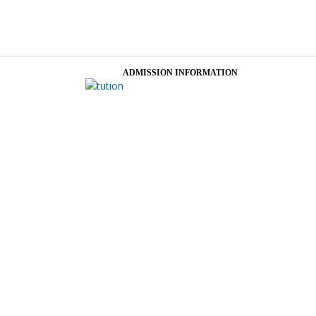
ADMISSION INFORMATION