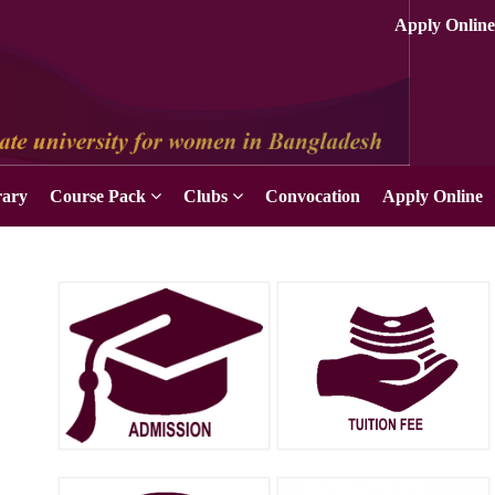
rary
Course Pack
Clubs
Convocation
Apply Online