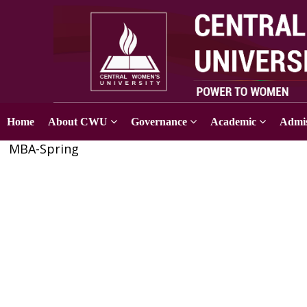
Home
About CWU
Governance
Academic
Admis
MBA-Spring