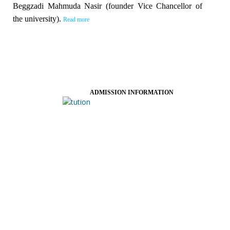
Beggzadi Mahmuda Nasir (founder Vice Chancellor of
the university).
Read more
ADMISSION INFORMATION