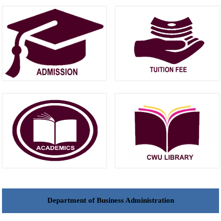
Department of Business Administration