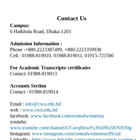
Contact Us
Campus:
6 Hatkhola Road, Dhaka-1203
Admission Information :
Phone :+880-2223387499, +880-2223359938
Cell : 01988-819010, 01988-819011, 01915-721560
For Academic Transcripts/ certificates
Contact: 01988-819013
Accounts Section
Contact : 01988-819014
Email :
info@cwu.edu.bd
web :
www.cwu.edu.bd
facebook:
www.facebook.com/centralwomensu
youtube:
www.youtube.com/channel/UCavqHnwFs39x0Na5ENiSNtg
Instagram:
www.instagram.com/centralwomensuofficial/
LinkedIn :
https://www.linkedin.com/company/central-women-s-