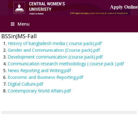
Menu
BSSinJMS-Fall
History of bangladesh media ( course pack).pdf
Gender and Communication (Course pack).pdf
Development communication (course pack).pdf
Communication research methodology ( course pack ).pdf
News Reporting and Writing.pdf
Economic and Business Reporting.pdf
Digital Culture.pdf
Contemporary World Affairs.pdf