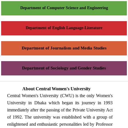
Department of Computer Science and Engineering
Department of English Language-Literature
Department of Journalism and Media Studies
Department of Sociology and Gender Studies
About Central Women's University
Central Women's University (CWU) is the only Women's
University in Dhaka which began its journey in 1993
immediately after the passing of the Private University Act
of 1992. The university was established with a group of
enlightened and enthusiastic personalities led by Professor