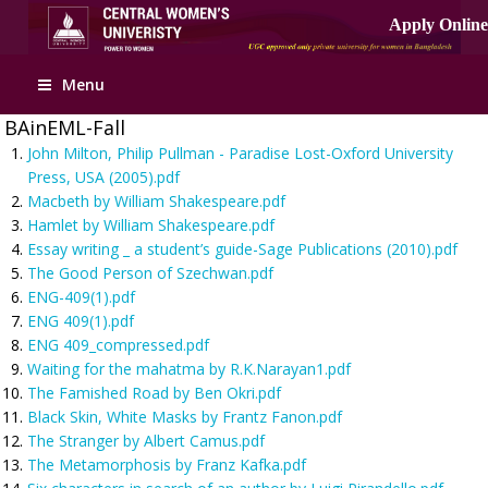
Apply Online
Menu
BAinEML-Fall
John Milton, Philip Pullman - Paradise Lost-Oxford University
Press, USA (2005).pdf
Macbeth by William Shakespeare.pdf
Hamlet by William Shakespeare.pdf
Essay writing _ a student’s guide-Sage Publications (2010).pdf
The Good Person of Szechwan.pdf
ENG-409(1).pdf
ENG 409(1).pdf
ENG 409_compressed.pdf
Waiting for the mahatma by R.K.Narayan1.pdf
The Famished Road by Ben Okri.pdf
Black Skin, White Masks by Frantz Fanon.pdf
The Stranger by Albert Camus.pdf
The Metamorphosis by Franz Kafka.pdf