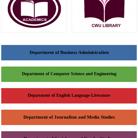
Department of Business Administration
Department of Computer Science and Engineering
Department of English Language-Literature
Department of Journalism and Media Studies