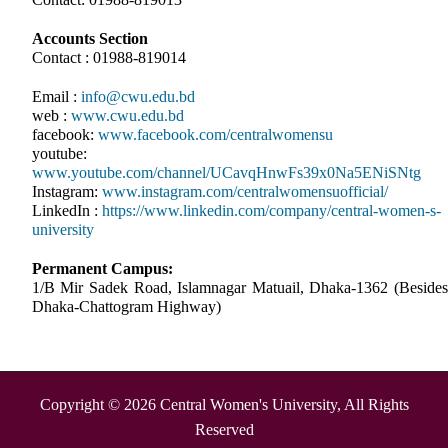
Accounts Section
Contact : 01988-819014
Email :
info@cwu.edu.bd
web :
www.cwu.edu.bd
facebook:
www.facebook.com/centralwomensu
youtube:
www.youtube.com/channel/UCavqHnwFs39x0Na5ENiSNtg
Instagram:
www.instagram.com/centralwomensuofficial/
LinkedIn :
https://www.linkedin.com/company/central-women-s-
university
Permanent Campus:
1/B Mir Sadek Road, Islamnagar Matuail, Dhaka-1362 (Besides
Dhaka-Chattogram Highway)
Copyright © 2026 Central Women's University, All Rights
Reserved