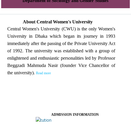
Department of Sociology and Gender Studies
About Central Women's University
Central Women's University (CWU) is the only Women's
University in Dhaka which began its journey in 1993
immediately after the passing of the Private University Act
of 1992. The university was established with a group of
enlightened and enthusiastic personalities led by Professor
Beggzadi Mahmuda Nasir (founder Vice Chancellor of
the university).
Read more
ADMISSION INFORMATION