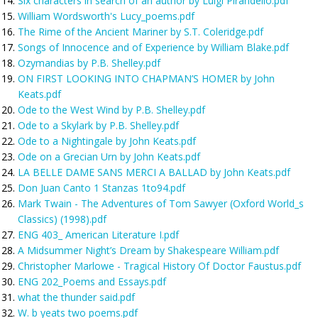
Six characters in search of an author by Luigi Pirandello.pdf
William Wordsworth's Lucy_poems.pdf
The Rime of the Ancient Mariner by S.T. Coleridge.pdf
Songs of Innocence and of Experience by William Blake.pdf
Ozymandias by P.B. Shelley.pdf
ON FIRST LOOKING INTO CHAPMAN’S HOMER by John
Keats.pdf
Ode to the West Wind by P.B. Shelley.pdf
Ode to a Skylark by P.B. Shelley.pdf
Ode to a Nightingale by John Keats.pdf
Ode on a Grecian Urn by John Keats.pdf
LA BELLE DAME SANS MERCI A BALLAD by John Keats.pdf
Don Juan Canto 1 Stanzas 1to94.pdf
Mark Twain - The Adventures of Tom Sawyer (Oxford World_s
Classics) (1998).pdf
ENG 403_ American Literature I.pdf
A Midsummer Night’s Dream by Shakespeare William.pdf
Christopher Marlowe - Tragical History Of Doctor Faustus.pdf
ENG 202_Poems and Essays.pdf
what the thunder said.pdf
W. b yeats two poems.pdf