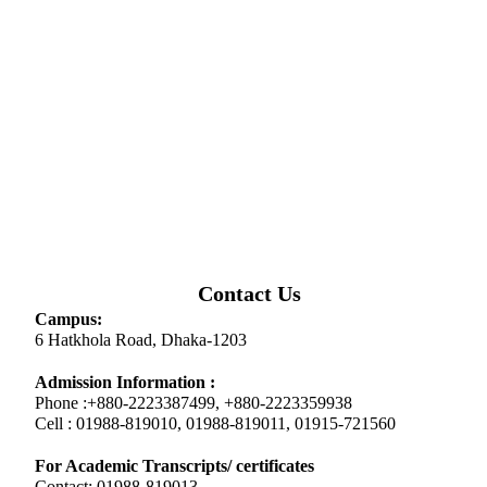
Contact Us
Campus:
6 Hatkhola Road, Dhaka-1203
Admission Information :
Phone :+880-2223387499, +880-2223359938
Cell : 01988-819010, 01988-819011, 01915-721560
For Academic Transcripts/ certificates
Contact: 01988-819013