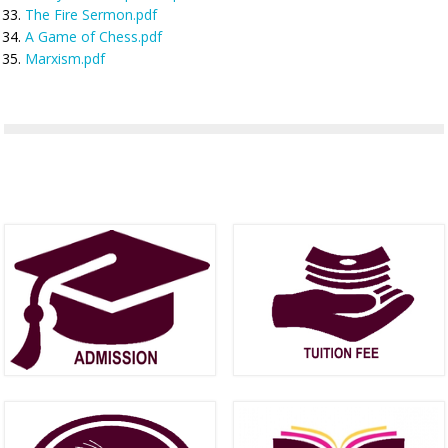
The Fire Sermon.pdf
A Game of Chess.pdf
Marxism.pdf