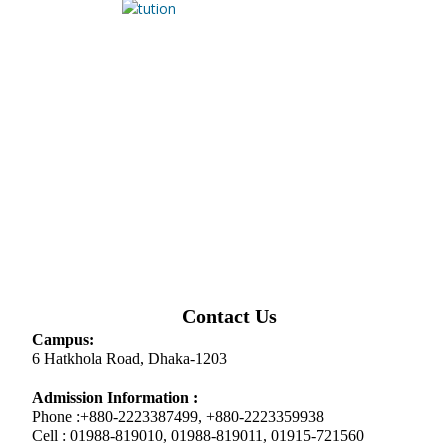
Contact Us
Campus:
6 Hatkhola Road, Dhaka-1203
Admission Information :
Phone :+880-2223387499, +880-2223359938
Cell : 01988-819010, 01988-819011, 01915-721560