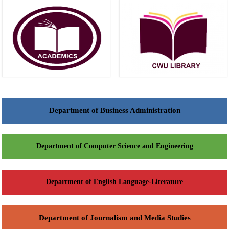
Department of Business Administration
Department of Computer Science and Engineering
Department of English Language-Literature
Department of Journalism and Media Studies