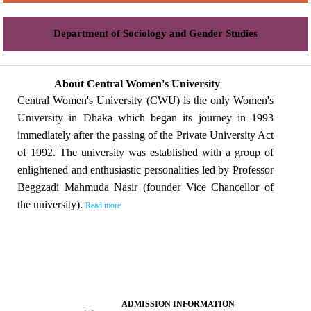
Department of Sociology and Gender Studies
About Central Women's University
Central Women's University (CWU) is the only Women's
University in Dhaka which began its journey in 1993
immediately after the passing of the Private University Act
of 1992. The university was established with a group of
enlightened and enthusiastic personalities led by Professor
Beggzadi Mahmuda Nasir (founder Vice Chancellor of
the university).
Read more
ADMISSION INFORMATION