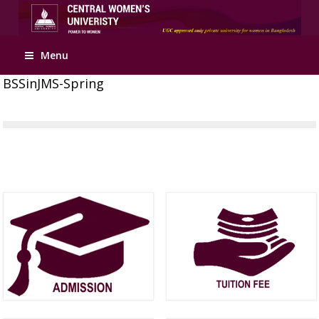
Menu
BSSinJMS-Spring