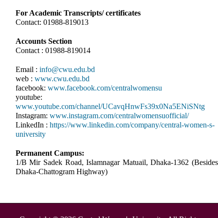
For Academic Transcripts/ certificates
Contact: 01988-819013
Accounts Section
Contact : 01988-819014
Email :
info@cwu.edu.bd
web :
www.cwu.edu.bd
facebook:
www.facebook.com/centralwomensu
youtube:
www.youtube.com/channel/UCavqHnwFs39x0Na5ENiSNtg
Instagram:
www.instagram.com/centralwomensuofficial/
LinkedIn :
https://www.linkedin.com/company/central-women-s-
university
Permanent Campus:
1/B Mir Sadek Road, Islamnagar Matuail, Dhaka-1362 (Besides
Dhaka-Chattogram Highway)