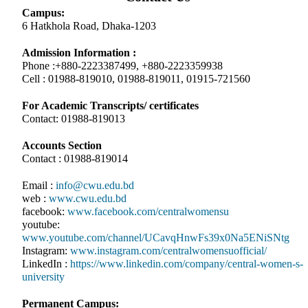
Campus:
6 Hatkhola Road, Dhaka-1203
Admission Information :
Phone :+880-2223387499, +880-2223359938
Cell : 01988-819010, 01988-819011, 01915-721560
For Academic Transcripts/ certificates
Contact: 01988-819013
Accounts Section
Contact : 01988-819014
Email :
info@cwu.edu.bd
web :
www.cwu.edu.bd
facebook:
www.facebook.com/centralwomensu
youtube:
www.youtube.com/channel/UCavqHnwFs39x0Na5ENiSNtg
Instagram:
www.instagram.com/centralwomensuofficial/
LinkedIn :
https://www.linkedin.com/company/central-women-s-
university
Permanent Campus: