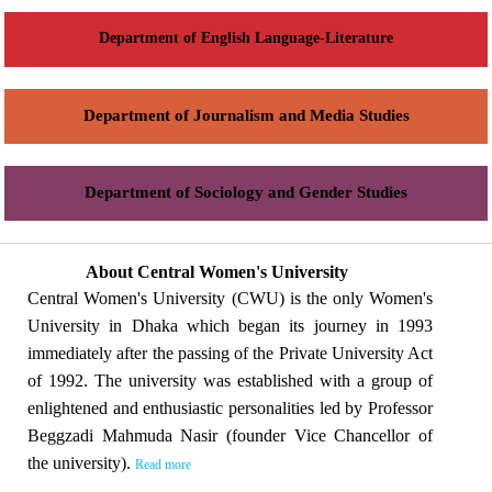
Department of English Language-Literature
Department of Journalism and Media Studies
Department of Sociology and Gender Studies
About Central Women's University
Central Women's University (CWU) is the only Women's
University in Dhaka which began its journey in 1993
immediately after the passing of the Private University Act
of 1992. The university was established with a group of
enlightened and enthusiastic personalities led by Professor
Beggzadi Mahmuda Nasir (founder Vice Chancellor of
the university).
Read more