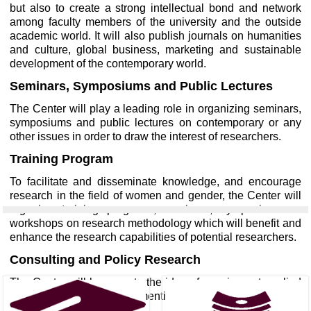
but also to create a strong intellectual bond and network
among faculty members of the university and the outside
academic world. It will also publish journals on humanities
and culture, global business, marketing and sustainable
development of the contemporary world.
Seminars, Symposiums and Public Lectures
The Center will play a leading role in organizing seminars,
symposiums and public lectures on contemporary or any
other issues in order to draw the interest of researchers.
Training Program
To facilitate and disseminate knowledge, and encourage
research in the field of women and gender, the Center will
organize training programs, seminars, symposiums or
workshops on research methodology which will benefit and
enhance the research capabilities of potential researchers.
Consulting and Policy Research
The Center will be open to the idea of carrying out applied
and policy research in the mentioned areas as consultants.