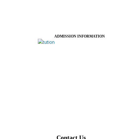
ADMISSION INFORMATION
Contact Us