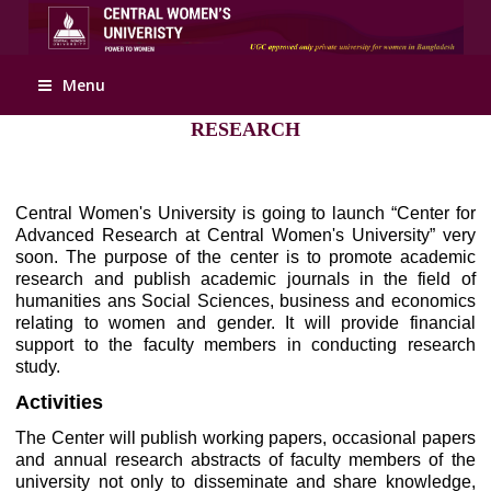
Apply Online
Menu
RESEARCH
Central Women's University is going to launch “Center for
Advanced Research at Central Women's University” very
soon. The purpose of the center is to promote academic
research and publish academic journals in the field of
humanities ans Social Sciences, business and economics
relating to women and gender. It will provide financial
support to the faculty members in conducting research
study.
Activities
The Center will publish working papers, occasional papers
and annual research abstracts of faculty members of the
university not only to disseminate and share knowledge,