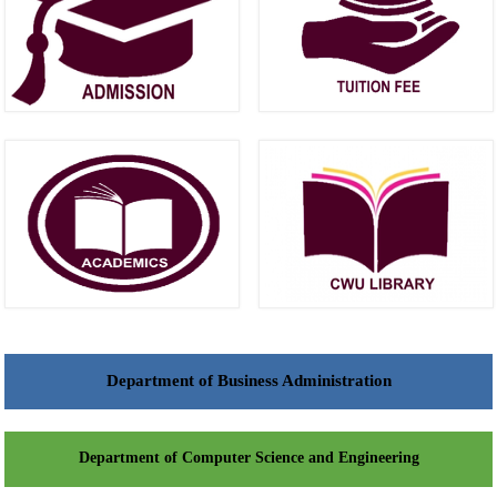
Department of Business Administration
Department of Computer Science and Engineering