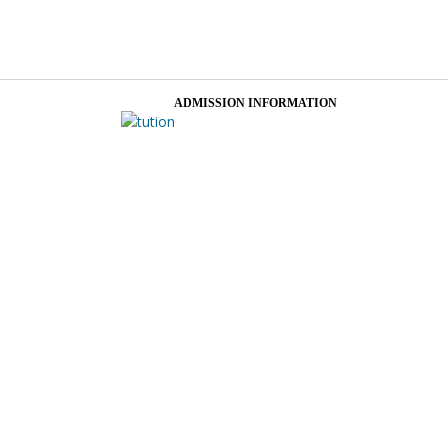
ADMISSION INFORMATION