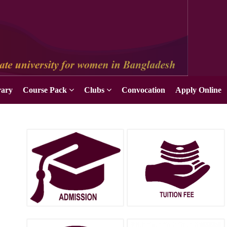
Apply Online
rary
Course Pack
Clubs
Convocation
Apply Online