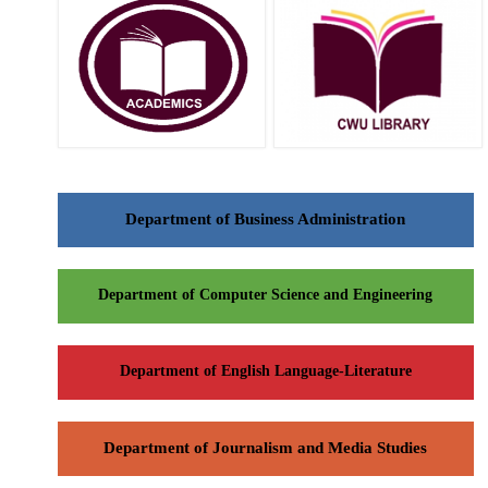
Department of Business Administration
Department of Computer Science and Engineering
Department of English Language-Literature
Department of Journalism and Media Studies