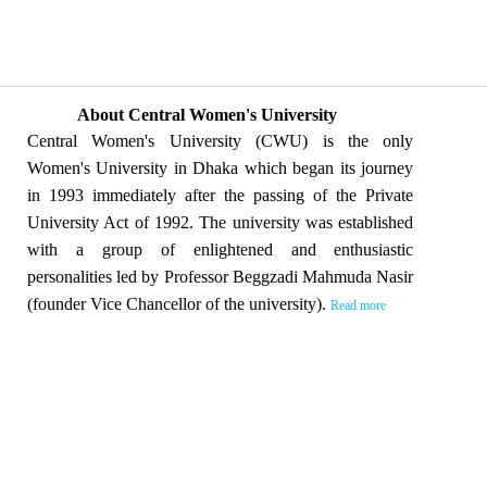
About Central Women's University
Central Women's University (CWU) is the only
Women's University in Dhaka which began its journey
in 1993 immediately after the passing of the Private
University Act of 1992. The university was established
with a group of enlightened and enthusiastic
personalities led by Professor Beggzadi Mahmuda Nasir
(founder Vice Chancellor of the university).
Read more