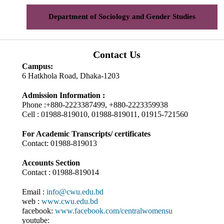
Department of Sociology and Gender Studies
Contact Us
Campus:
6 Hatkhola Road, Dhaka-1203
Admission Information :
Phone :+880-2223387499, +880-2223359938
Cell : 01988-819010, 01988-819011, 01915-721560
For Academic Transcripts/ certificates
Contact: 01988-819013
Accounts Section
Contact : 01988-819014
Email :
info@cwu.edu.bd
web :
www.cwu.edu.bd
facebook:
www.facebook.com/centralwomensu
youtube: