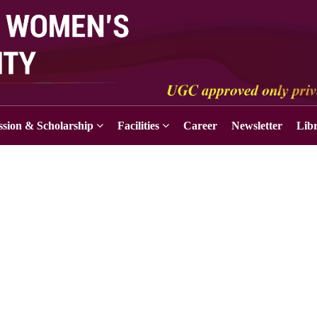
sion & Scholarship
Facilities
Career
Newsletter
Lib