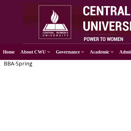
Home
About CWU
Governance
Academic
Admis
BBA-Spring