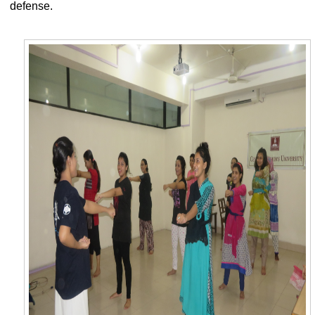
defense.