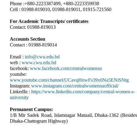
Phone :+880-2223387499, +880-2223359938
Cell : 01988-819010, 01988-819011, 01915-721560
For Academic Transcripts/ certificates
Contact: 01988-819013
Accounts Section
Contact : 01988-819014
Email :
info@cwu.edu.bd
web :
www.cwu.edu.bd
facebook:
www.facebook.com/centralwomensu
youtube:
www.youtube.com/channel/UCavqHnwFs39x0Na5ENiSNtg
Instagram:
www.instagram.com/centralwomensuofficial/
LinkedIn :
https://www.linkedin.com/company/central-women-s-
university
Permanent Campus:
1/B Mir Sadek Road, Islamnagar Matuail, Dhaka-1362 (Besides
Dhaka-Chattogram Highway)