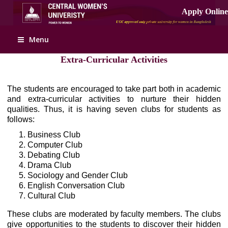
Menu
Extra-Curricular Activities
The students are encouraged to take part both in academic
and extra-curricular activities to nurture their hidden
qualities. Thus, it is having seven clubs for students as
follows:
Business Club
Computer Club
Debating Club
Drama Club
Sociology and Gender Club
English Conversation Club
Cultural Club
These clubs are moderated by faculty members. The clubs
give opportunities to the students to discover their hidden