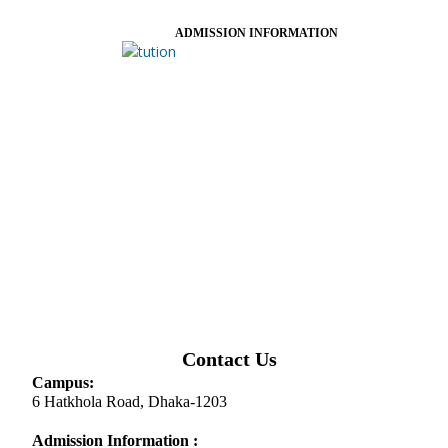
ADMISSION INFORMATION
Contact Us
Campus:
6 Hatkhola Road, Dhaka-1203
Admission Information :