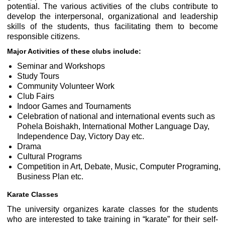
potential. The various activities of the clubs contribute to
develop the interpersonal, organizational and leadership
skills of the students, thus facilitating them to become
responsible citizens.
Major Activities of these clubs include:
Seminar and Workshops
Study Tours
Community Volunteer Work
Club Fairs
Indoor Games and Tournaments
Celebration of national and international events such as
Pohela Boishakh, International Mother Language Day,
Independence Day, Victory Day etc.
Drama
Cultural Programs
Competition in Art, Debate, Music, Computer Programing,
Business Plan etc.
Karate Classes
The university organizes karate classes for the students
who are interested to take training in “karate” for their self-