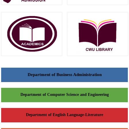
Department of Business Administration
Department of Computer Science and Engineering
Department of English Language-Literature