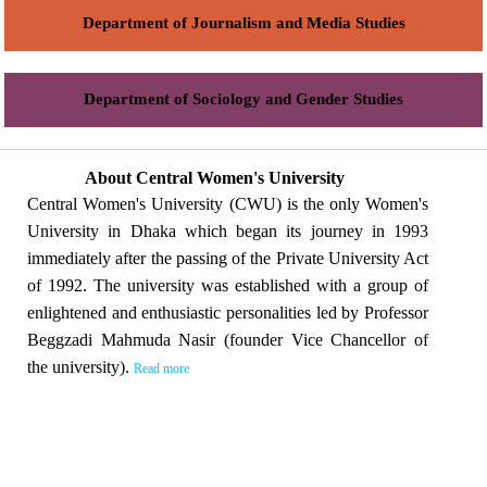
Department of Journalism and Media Studies
Department of Sociology and Gender Studies
About Central Women's University
Central Women's University (CWU) is the only Women's
University in Dhaka which began its journey in 1993
immediately after the passing of the Private University Act
of 1992. The university was established with a group of
enlightened and enthusiastic personalities led by Professor
Beggzadi Mahmuda Nasir (founder Vice Chancellor of
the university).
Read more