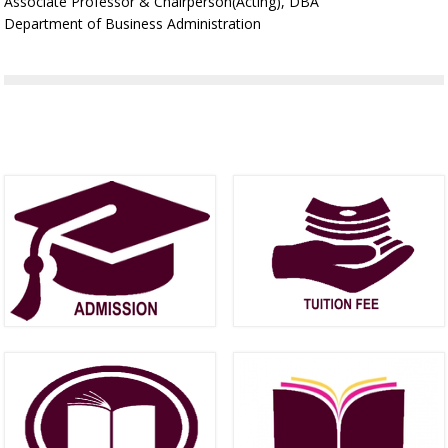
Associate Professor & Chairperson(Acting), DBA
Department of Business Administration