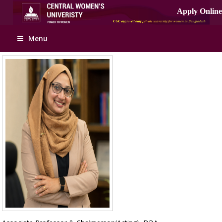
Apply Online
Menu