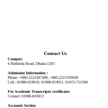
Contact Us
Campus:
6 Hatkhola Road, Dhaka-1203
Admission Information :
Phone :+880-2223387499, +880-2223359938
Cell : 01988-819010, 01988-819011, 01915-721560
For Academic Transcripts/ certificates
Contact: 01988-819013
Accounts Section