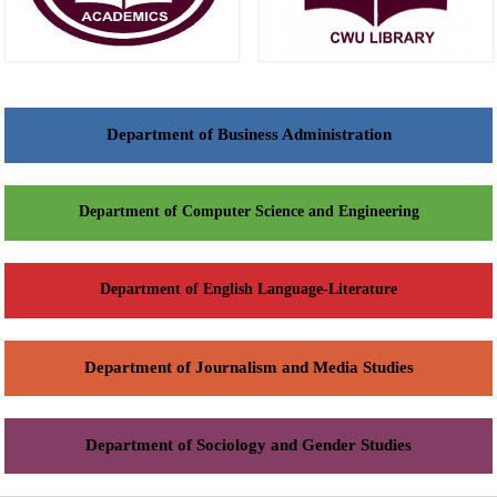
Department of Business Administration
Department of Computer Science and Engineering
Department of English Language-Literature
Department of Journalism and Media Studies
Department of Sociology and Gender Studies