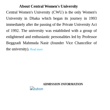
About Central Women's University
Central Women's University (CWU) is the only Women's
University in Dhaka which began its journey in 1993
immediately after the passing of the Private University Act
of 1992. The university was established with a group of
enlightened and enthusiastic personalities led by Professor
Beggzadi Mahmuda Nasir (founder Vice Chancellor of
the university).
Read more
ADMISSION INFORMATION