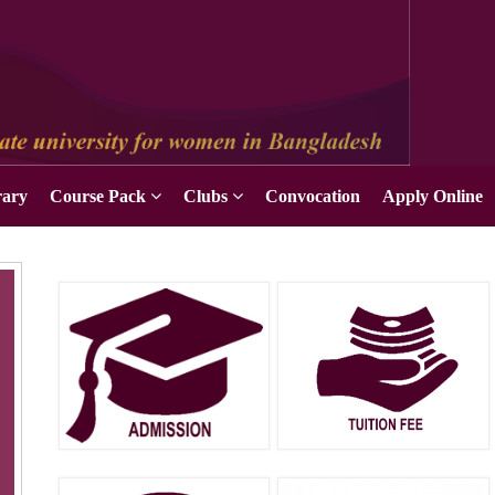
rary
Course Pack
Clubs
Convocation
Apply Online