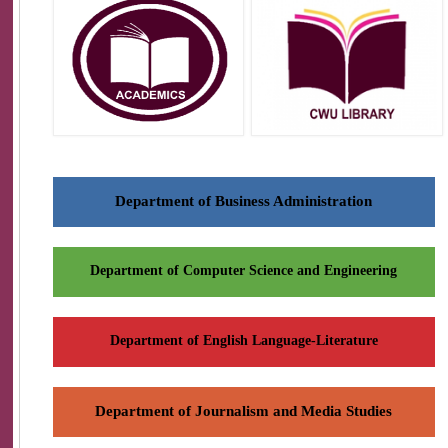
Department of Business Administration
Department of Computer Science and Engineering
Department of English Language-Literature
Department of Journalism and Media Studies