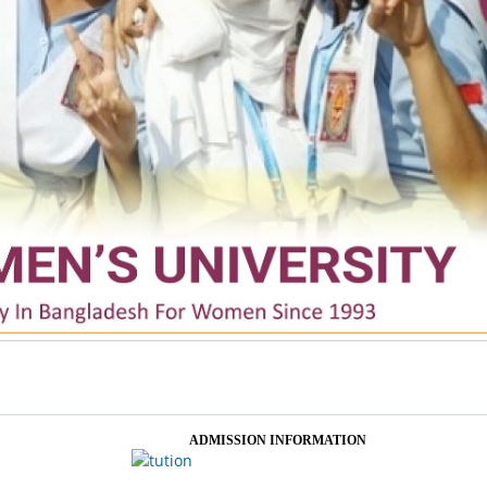
ADMISSION INFORMATION