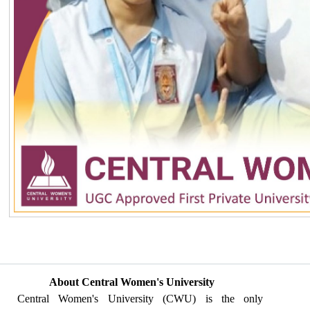
About Central Women's University
Central Women's University (CWU) is the only