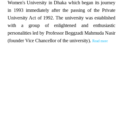
Women's University in Dhaka which began its journey
in 1993 immediately after the passing of the Private
University Act of 1992. The university was established
with a group of enlightened and enthusiastic
personalities led by Professor Beggzadi Mahmuda Nasir
(founder Vice Chancellor of the university).
Read more