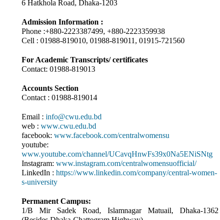
6 Hatkhola Road, Dhaka-1203
Admission Information :
Phone :+880-2223387499, +880-2223359938
Cell : 01988-819010, 01988-819011, 01915-721560
For Academic Transcripts/ certificates
Contact: 01988-819013
Accounts Section
Contact : 01988-819014
Email :
info@cwu.edu.bd
web :
www.cwu.edu.bd
facebook:
www.facebook.com/centralwomensu
youtube:
www.youtube.com/channel/UCavqHnwFs39x0Na5ENiSNtg
Instagram:
www.instagram.com/centralwomensuofficial/
LinkedIn :
https://www.linkedin.com/company/central-women-
s-university
Permanent Campus:
1/B Mir Sadek Road, Islamnagar Matuail, Dhaka-1362
(Besides Dhaka-Chattogram Highway)