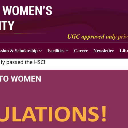
sion & Scholarship
Facilities
Career
Newsletter
Lib
lly passed the HSC!