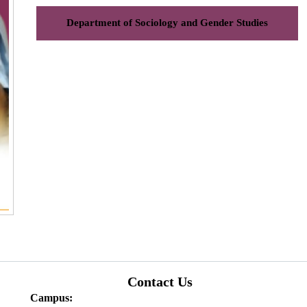
Department of Sociology and Gender Studies
Contact Us
Campus: