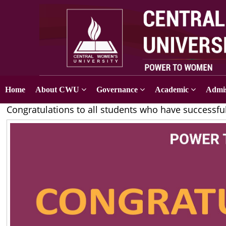
Home
About CWU
Governance
Academic
Admis
Congratulations to all students who have successfu