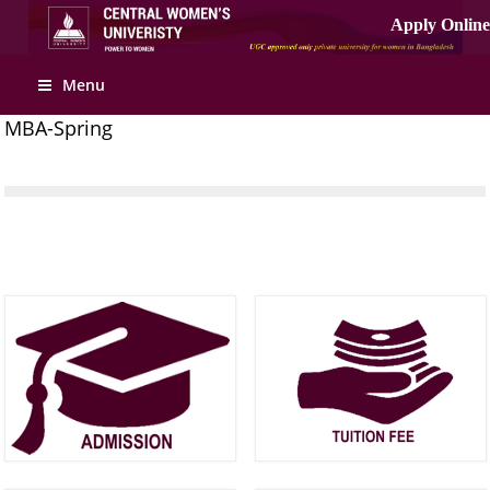
Menu
MBA-Spring