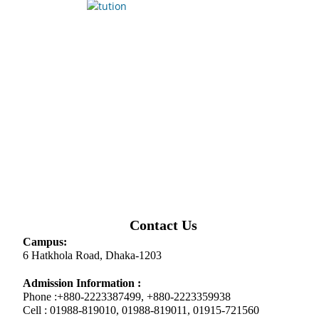
Contact Us
Campus:
6 Hatkhola Road, Dhaka-1203
Admission Information :
Phone :+880-2223387499, +880-2223359938
Cell : 01988-819010, 01988-819011, 01915-721560