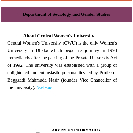
Department of Sociology and Gender Studies
About Central Women's University
Central Women's University (CWU) is the only Women's
University in Dhaka which began its journey in 1993
immediately after the passing of the Private University Act
of 1992. The university was established with a group of
enlightened and enthusiastic personalities led by Professor
Beggzadi Mahmuda Nasir (founder Vice Chancellor of
the university).
Read more
ADMISSION INFORMATION