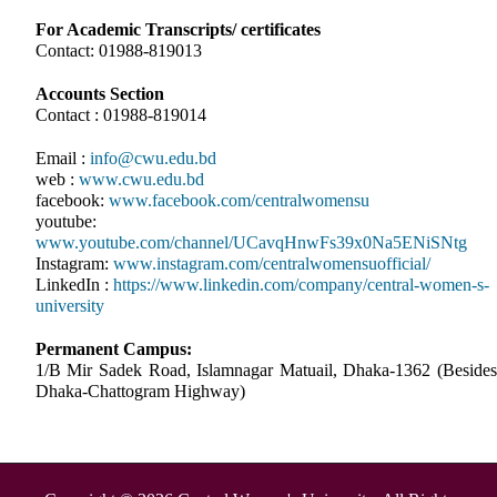
For Academic Transcripts/ certificates
Contact: 01988-819013
Accounts Section
Contact : 01988-819014
Email :
info@cwu.edu.bd
web :
www.cwu.edu.bd
facebook:
www.facebook.com/centralwomensu
youtube:
www.youtube.com/channel/UCavqHnwFs39x0Na5ENiSNtg
Instagram:
www.instagram.com/centralwomensuofficial/
LinkedIn :
https://www.linkedin.com/company/central-women-s-
university
Permanent Campus:
1/B Mir Sadek Road, Islamnagar Matuail, Dhaka-1362 (Besides
Dhaka-Chattogram Highway)