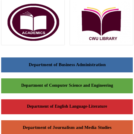
Department of Business Administration
Department of Computer Science and Engineering
Department of English Language-Literature
Department of Journalism and Media Studies