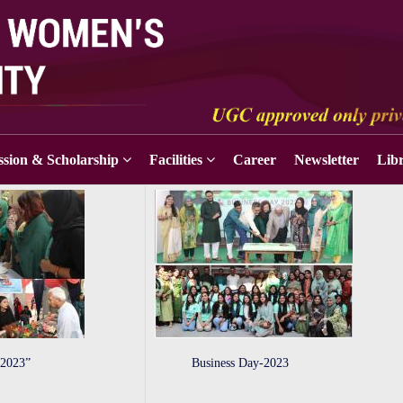
sion & Scholarship
Facilities
Career
Newsletter
Lib
 2023”
Business Day-2023