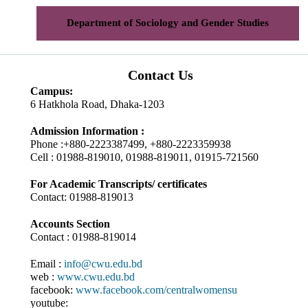
Department of Sociology and Gender Studies
Contact Us
Campus:
6 Hatkhola Road, Dhaka-1203
Admission Information :
Phone :+880-2223387499, +880-2223359938
Cell : 01988-819010, 01988-819011, 01915-721560
For Academic Transcripts/ certificates
Contact: 01988-819013
Accounts Section
Contact : 01988-819014
Email :
info@cwu.edu.bd
web :
www.cwu.edu.bd
facebook:
www.facebook.com/centralwomensu
youtube: