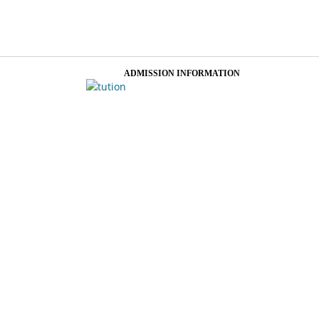
ADMISSION INFORMATION