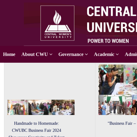
Home
About CWU
Governance
Academic
Admis
Handmade to Homemade:
“Business Fair –
CWUBC Business Fair 2024