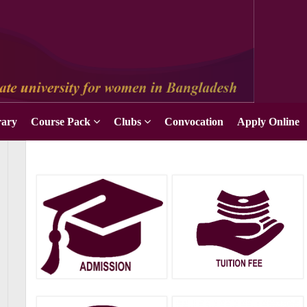
Apply Online
rary
Course Pack
Clubs
Convocation
Apply Online