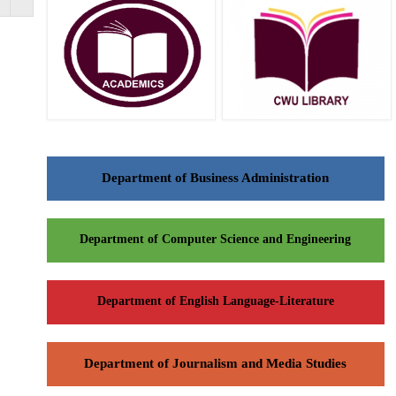
Department of Business Administration
Department of Computer Science and Engineering
Department of English Language-Literature
Department of Journalism and Media Studies