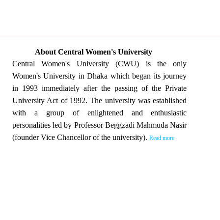
About Central Women's University
Central Women's University (CWU) is the only
Women's University in Dhaka which began its journey
in 1993 immediately after the passing of the Private
University Act of 1992. The university was established
with a group of enlightened and enthusiastic
personalities led by Professor Beggzadi Mahmuda Nasir
(founder Vice Chancellor of the university).
Read more