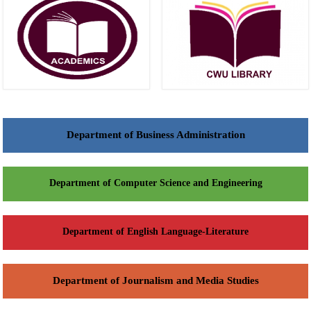
Department of Business Administration
Department of Computer Science and Engineering
Department of English Language-Literature
Department of Journalism and Media Studies