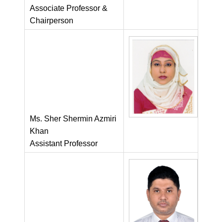
Associate Professor &
Chairperson
Ms. Sher Shermin Azmiri
Khan
Assistant Professor