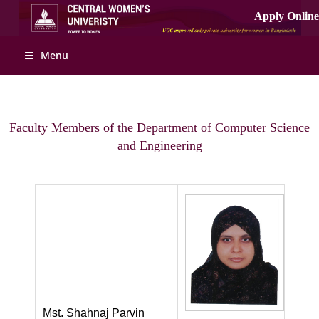
Menu
Faculty Members of the Department of Computer Science
and Engineering
Mst. Shahnaj Parvin