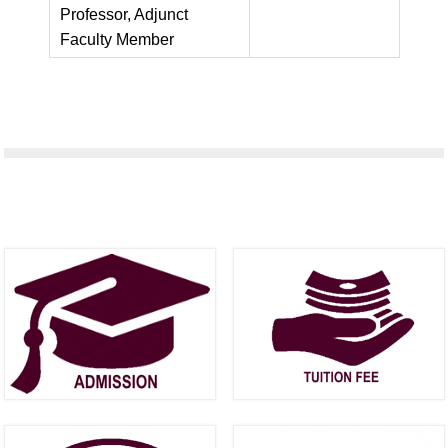
Professor, Adjunct
Faculty Member