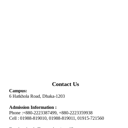
Contact Us
Campus:
6 Hatkhola Road, Dhaka-1203
Admission Information :
Phone :+880-2223387499, +880-2223359938
Cell : 01988-819010, 01988-819011, 01915-721560