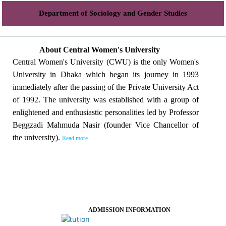
Department of Sociology and Gender Studies
About Central Women's University
Central Women's University (CWU) is the only Women's
University in Dhaka which began its journey in 1993
immediately after the passing of the Private University Act
of 1992. The university was established with a group of
enlightened and enthusiastic personalities led by Professor
Beggzadi Mahmuda Nasir (founder Vice Chancellor of
the university).
Read more
ADMISSION INFORMATION