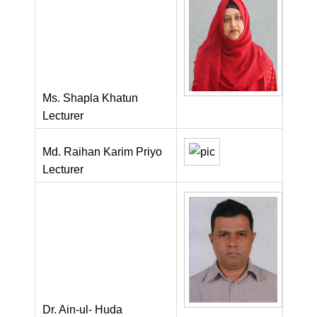
Ms. Shapla Khatun
Lecturer
Md. Raihan Karim Priyo
Lecturer
Dr. Ain-ul- Huda