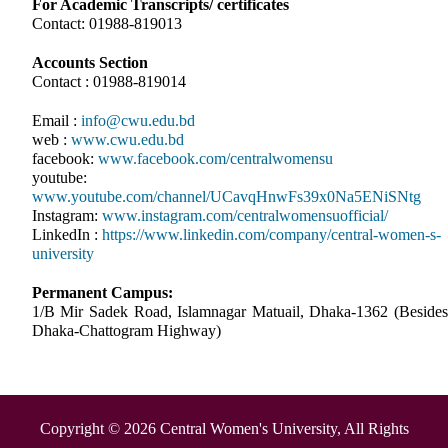
For Academic Transcripts/ certificates
Contact: 01988-819013
Accounts Section
Contact : 01988-819014
Email :
info@cwu.edu.bd
web :
www.cwu.edu.bd
facebook:
www.facebook.com/centralwomensu
youtube:
www.youtube.com/channel/UCavqHnwFs39x0Na5ENiSNtg
Instagram:
www.instagram.com/centralwomensuofficial/
LinkedIn :
https://www.linkedin.com/company/central-women-s-
university
Permanent Campus:
1/B Mir Sadek Road, Islamnagar Matuail, Dhaka-1362 (Besides
Dhaka-Chattogram Highway)
Copyright © 2026 Central Women's University, All Rights