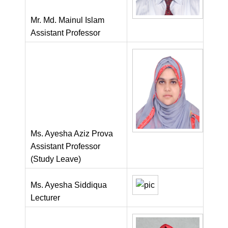
Mr. Md. Mainul Islam
Assistant Professor
Ms. Ayesha Aziz Prova
Assistant Professor
(Study Leave)
Ms. Ayesha Siddiqua
Lecturer