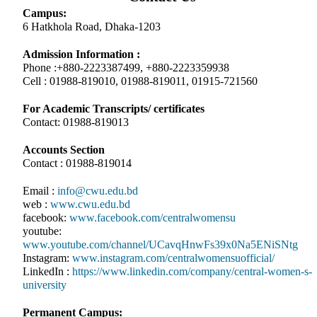
Campus:
6 Hatkhola Road, Dhaka-1203
Admission Information :
Phone :+880-2223387499, +880-2223359938
Cell : 01988-819010, 01988-819011, 01915-721560
For Academic Transcripts/ certificates
Contact: 01988-819013
Accounts Section
Contact : 01988-819014
Email :
info@cwu.edu.bd
web :
www.cwu.edu.bd
facebook:
www.facebook.com/centralwomensu
youtube:
www.youtube.com/channel/UCavqHnwFs39x0Na5ENiSNtg
Instagram:
www.instagram.com/centralwomensuofficial/
LinkedIn :
https://www.linkedin.com/company/central-women-s-
university
Permanent Campus: