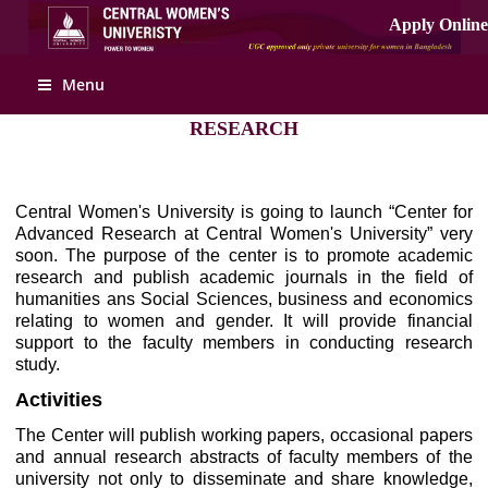
Apply Online
Menu
RESEARCH
Central Women's University is going to launch “Center for
Advanced Research at Central Women's University” very
soon. The purpose of the center is to promote academic
research and publish academic journals in the field of
humanities ans Social Sciences, business and economics
relating to women and gender. It will provide financial
support to the faculty members in conducting research
study.
Activities
The Center will publish working papers, occasional papers
and annual research abstracts of faculty members of the
university not only to disseminate and share knowledge,