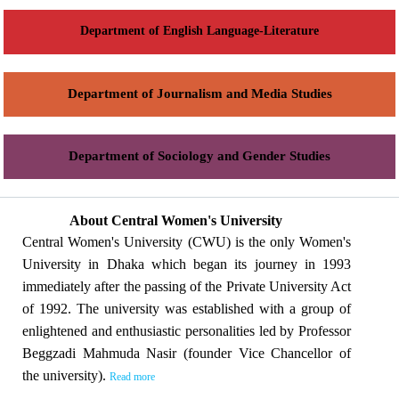
Department of English Language-Literature
Department of Journalism and Media Studies
Department of Sociology and Gender Studies
About Central Women's University
Central Women's University (CWU) is the only Women's
University in Dhaka which began its journey in 1993
immediately after the passing of the Private University Act
of 1992. The university was established with a group of
enlightened and enthusiastic personalities led by Professor
Beggzadi Mahmuda Nasir (founder Vice Chancellor of
the university).
Read more