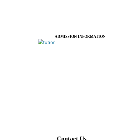
ADMISSION INFORMATION
Contact Us