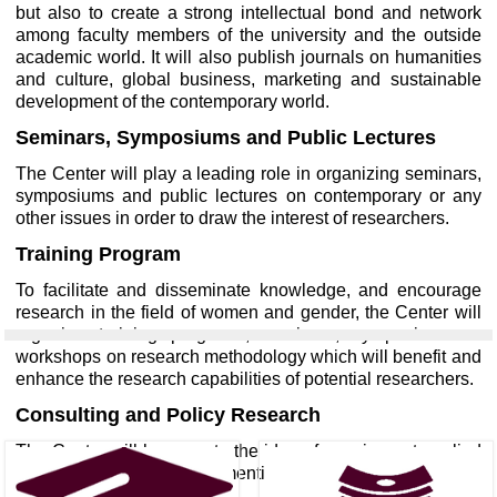
but also to create a strong intellectual bond and network
among faculty members of the university and the outside
academic world. It will also publish journals on humanities
and culture, global business, marketing and sustainable
development of the contemporary world.
Seminars, Symposiums and Public Lectures
The Center will play a leading role in organizing seminars,
symposiums and public lectures on contemporary or any
other issues in order to draw the interest of researchers.
Training Program
To facilitate and disseminate knowledge, and encourage
research in the field of women and gender, the Center will
organize training programs, seminars, symposiums or
workshops on research methodology which will benefit and
enhance the research capabilities of potential researchers.
Consulting and Policy Research
The Center will be open to the idea of carrying out applied
and policy research in the mentioned areas as consultants.