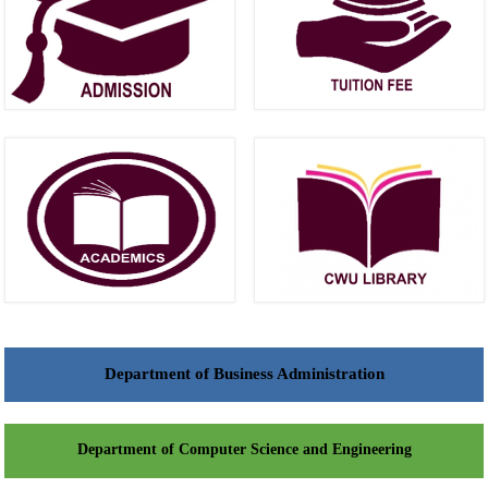
Department of Business Administration
Department of Computer Science and Engineering