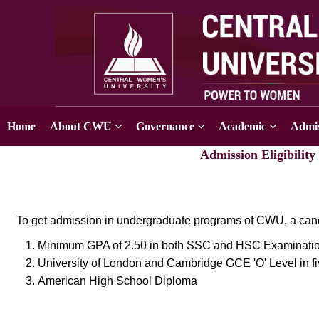
Home
About CWU
Governance
Academic
Admis
Admission Eligibilit
To get admission in undergraduate programs of CWU, a cand
Minimum GPA of 2.50 in both SSC and HSC Examinatio
University of London and Cambridge GCE 'O' Level in fiv
American High School Diploma