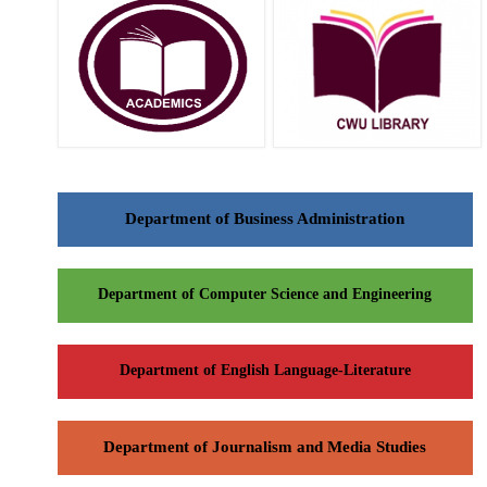
Department of Business Administration
Department of Computer Science and Engineering
Department of English Language-Literature
Department of Journalism and Media Studies