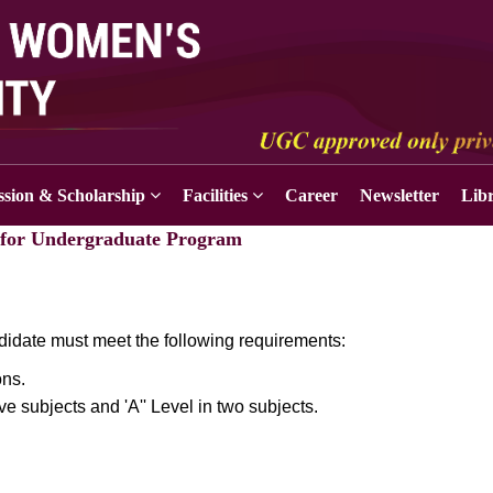
sion & Scholarship
Facilities
Career
Newsletter
Lib
y for Undergraduate Program
idate must meet the following requirements:
ns.
e subjects and 'A'' Level in two subjects.