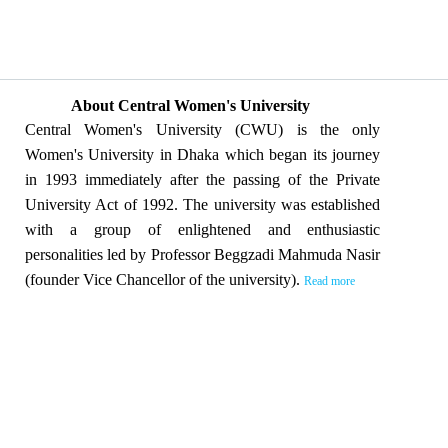
About Central Women's University
Central Women's University (CWU) is the only
Women's University in Dhaka which began its journey
in 1993 immediately after the passing of the Private
University Act of 1992. The university was established
with a group of enlightened and enthusiastic
personalities led by Professor Beggzadi Mahmuda Nasir
(founder Vice Chancellor of the university).
Read more