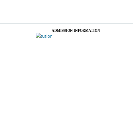
ADMISSION INFORMATION