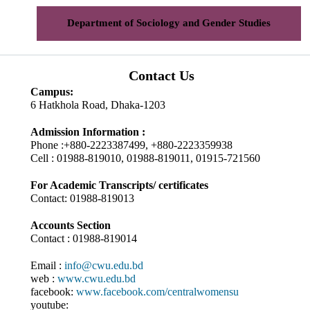
Department of Sociology and Gender Studies
Contact Us
Campus:
6 Hatkhola Road, Dhaka-1203
Admission Information :
Phone :+880-2223387499, +880-2223359938
Cell : 01988-819010, 01988-819011, 01915-721560
For Academic Transcripts/ certificates
Contact: 01988-819013
Accounts Section
Contact : 01988-819014
Email :
info@cwu.edu.bd
web :
www.cwu.edu.bd
facebook:
www.facebook.com/centralwomensu
youtube: