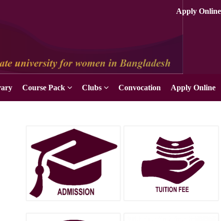
rary
Course Pack
Clubs
Convocation
Apply Online