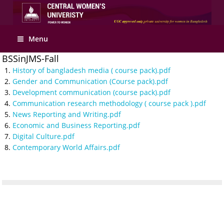
Apply Online
Menu
BSSinJMS-Fall
History of bangladesh media ( course pack).pdf
Gender and Communication (Course pack).pdf
Development communication (course pack).pdf
Communication research methodology ( course pack ).pdf
News Reporting and Writing.pdf
Economic and Business Reporting.pdf
Digital Culture.pdf
Contemporary World Affairs.pdf