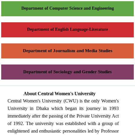
Department of Computer Science and Engineering
Department of English Language-Literature
Department of Journalism and Media Studies
Department of Sociology and Gender Studies
About Central Women's University
Central Women's University (CWU) is the only Women's
University in Dhaka which began its journey in 1993
immediately after the passing of the Private University Act
of 1992. The university was established with a group of
enlightened and enthusiastic personalities led by Professor