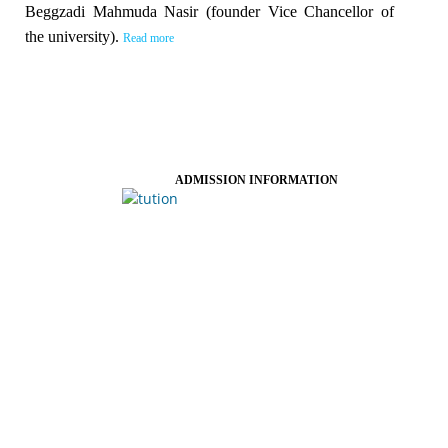
Beggzadi Mahmuda Nasir (founder Vice Chancellor of
the university).
Read more
ADMISSION INFORMATION