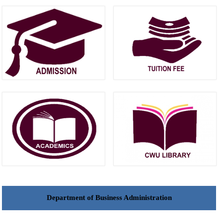
Department of Business Administration