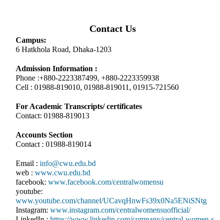
Contact Us
Campus:
6 Hatkhola Road, Dhaka-1203
Admission Information :
Phone :+880-2223387499, +880-2223359938
Cell : 01988-819010, 01988-819011, 01915-721560
For Academic Transcripts/ certificates
Contact: 01988-819013
Accounts Section
Contact : 01988-819014
Email :
info@cwu.edu.bd
web :
www.cwu.edu.bd
facebook:
www.facebook.com/centralwomensu
youtube:
www.youtube.com/channel/UCavqHnwFs39x0Na5ENiSNtg
Instagram:
www.instagram.com/centralwomensuofficial/
LinkedIn :
https://www.linkedin.com/company/central-women-s-