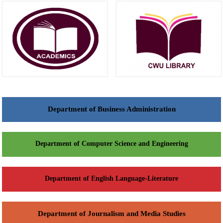
Department of Business Administration
Department of Computer Science and Engineering
Department of English Language-Literature
Department of Journalism and Media Studies