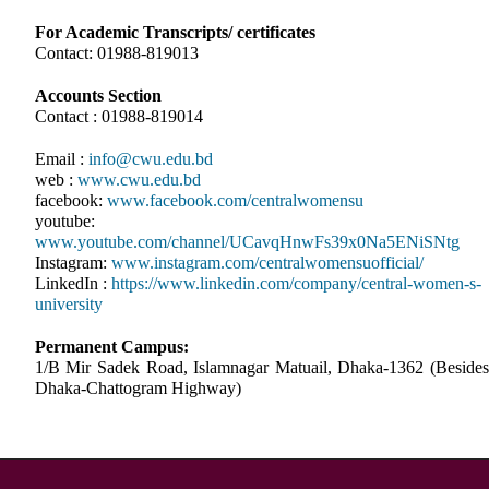
For Academic Transcripts/ certificates
Contact: 01988-819013
Accounts Section
Contact : 01988-819014
Email :
info@cwu.edu.bd
web :
www.cwu.edu.bd
facebook:
www.facebook.com/centralwomensu
youtube:
www.youtube.com/channel/UCavqHnwFs39x0Na5ENiSNtg
Instagram:
www.instagram.com/centralwomensuofficial/
LinkedIn :
https://www.linkedin.com/company/central-women-s-
university
Permanent Campus:
1/B Mir Sadek Road, Islamnagar Matuail, Dhaka-1362 (Besides
Dhaka-Chattogram Highway)