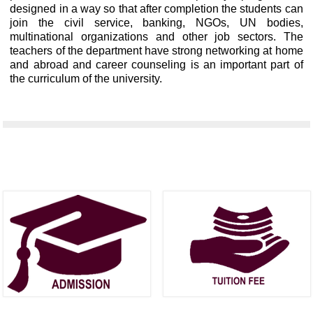
designed in a way so that after completion the students can
join the civil service, banking, NGOs, UN bodies,
multinational organizations and other job sectors. The
teachers of the department have strong networking at home
and abroad and career counseling is an important part of
the curriculum of the university.