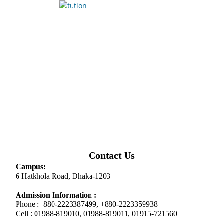
Contact Us
Campus:
6 Hatkhola Road, Dhaka-1203
Admission Information :
Phone :+880-2223387499, +880-2223359938
Cell : 01988-819010, 01988-819011, 01915-721560