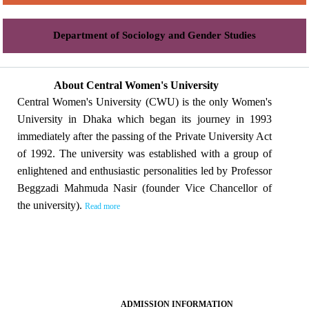
Department of Sociology and Gender Studies
About Central Women's University
Central Women's University (CWU) is the only Women's
University in Dhaka which began its journey in 1993
immediately after the passing of the Private University Act
of 1992. The university was established with a group of
enlightened and enthusiastic personalities led by Professor
Beggzadi Mahmuda Nasir (founder Vice Chancellor of
the university).
Read more
ADMISSION INFORMATION