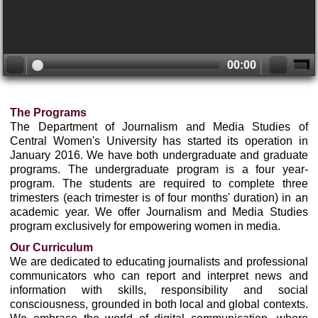
00:00
The Programs
The Department of Journalism and Media Studies of
Central Women's University has started its operation in
January 2016. We have both undergraduate and graduate
programs. The undergraduate program is a four year-
program. The students are required to complete three
trimesters (each trimester is of four months' duration) in an
academic year. We offer Journalism and Media Studies
program exclusively for empowering women in media.
Our Curriculum
We are dedicated to educating journalists and professional
communicators who can report and interpret news and
information with skills, responsibility and social
consciousness, grounded in both local and global contexts.