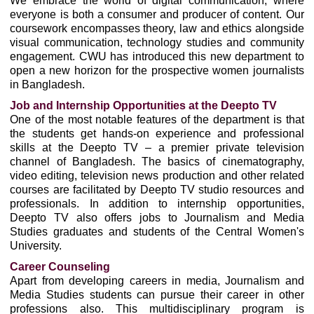
We embrace the world of digital communication, where
everyone is both a consumer and producer of content. Our
coursework encompasses theory, law and ethics alongside
visual communication, technology studies and community
engagement. CWU has introduced this new department to
open a new horizon for the prospective women journalists
in Bangladesh.
Job and Internship Opportunities at the Deepto TV
One of the most notable features of the department is that
the students get hands-on experience and professional
skills at the Deepto TV – a premier private television
channel of Bangladesh. The basics of cinematography,
video editing, television news production and other related
courses are facilitated by Deepto TV studio resources and
professionals. In addition to internship opportunities,
Deepto TV also offers jobs to Journalism and Media
Studies graduates and students of the Central Women's
University.
Career Counseling
Apart from developing careers in media, Journalism and
Media Studies students can pursue their career in other
professions also. This multidisciplinary program is