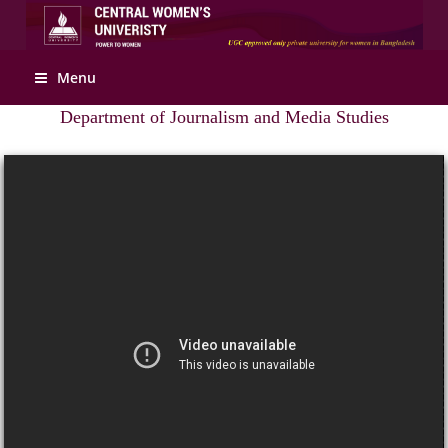
Apply Online
Menu
Department of Journalism and Media Studies