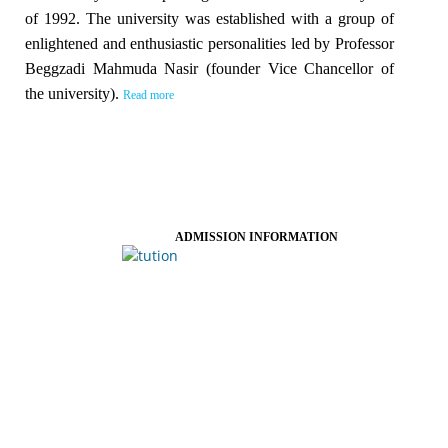
of 1992. The university was established with a group of
enlightened and enthusiastic personalities led by Professor
Beggzadi Mahmuda Nasir (founder Vice Chancellor of
the university).
Read more
ADMISSION INFORMATION