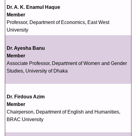
Dr. A. K. Enamul Haque
Member
Professor, Department of Economics, East West
University
Dr. Ayesha Banu
Member
Associate Professor, Department of Women and Gender
Studies, University of Dhaka
Dr. Firdous Azim
Member
Chairperson, Department of English and Humanities,
BRAC University