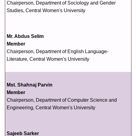
Chairperson, Department of Sociology and Gender
Studies, Central Women's University
Mr. Abdus Selim
Member
Chairperson, Department of English Language-
Literature, Central Women's University
Mst. Shahnaj Parvin
Member
Chairperson, Department of Computer Science and
Engineering, Central Women's University
Sajeeb Sarker