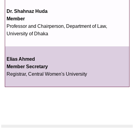
Dr. Shahnaz Huda
Member
Professor and Chairperson, Department of Law,
University of Dhaka
Elias Ahmed
Member Secretary
Registrar, Central Women's University