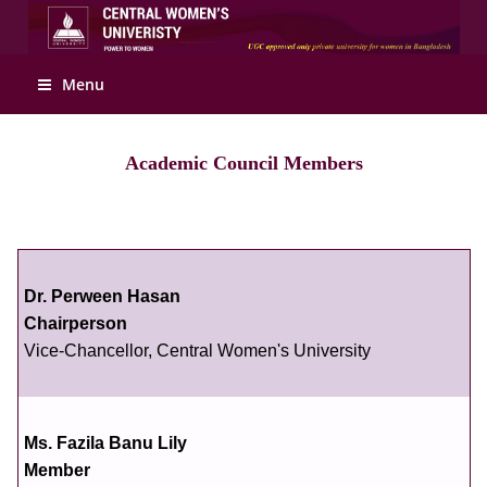
Apply Online
Menu
Academic Council Members
Dr. Perween Hasan
Chairperson
Vice-Chancellor, Central Women's University
Ms. Fazila Banu Lily
Member