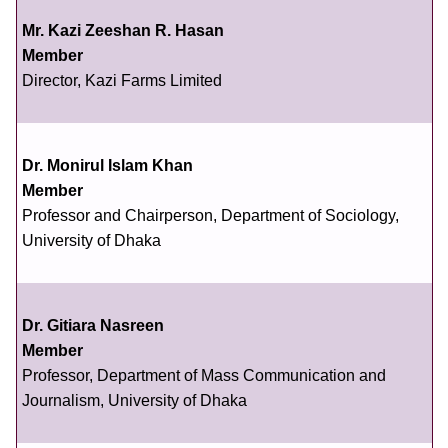
Mr. Kazi Zeeshan R. Hasan
Member
Director, Kazi Farms Limited
Dr. Monirul Islam Khan
Member
Professor and Chairperson, Department of Sociology,
University of Dhaka
Dr. Gitiara Nasreen
Member
Professor, Department of Mass Communication and
Journalism, University of Dhaka