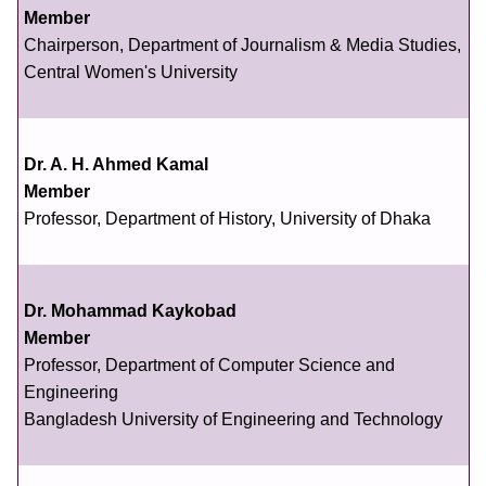
Member
Chairperson, Department of Journalism & Media Studies,
Central Women's University
Dr. A. H. Ahmed Kamal
Member
Professor, Department of History, University of Dhaka
Dr. Mohammad Kaykobad
Member
Professor, Department of Computer Science and
Engineering
Bangladesh University of Engineering and Technology