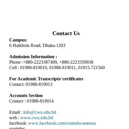
Contact Us
Campus:
6 Hatkhola Road, Dhaka-1203
Admission Information :
Phone :+880-2223387499, +880-2223359938
Cell : 01988-819010, 01988-819011, 01915-721560
For Academic Transcripts/ certificates
Contact: 01988-819013
Accounts Section
Contact : 01988-819014
Email :
info@cwu.edu.bd
web :
www.cwu.edu.bd
facebook:
www.facebook.com/centralwomensu
youtube: