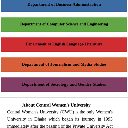
Department of Business Administration
Department of Computer Science and Engineering
Department of English Language-Literature
Department of Journalism and Media Studies
Department of Sociology and Gender Studies
About Central Women's University
Central Women's University (CWU) is the only Women's
University in Dhaka which began its journey in 1993
immediately after the passing of the Private University Act