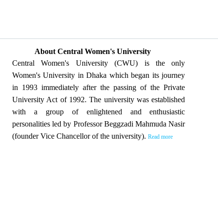
About Central Women's University
Central Women's University (CWU) is the only
Women's University in Dhaka which began its journey
in 1993 immediately after the passing of the Private
University Act of 1992. The university was established
with a group of enlightened and enthusiastic
personalities led by Professor Beggzadi Mahmuda Nasir
(founder Vice Chancellor of the university).
Read more