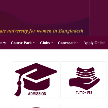
Apply Online
rary
Course Pack
Clubs
Convocation
Apply Online