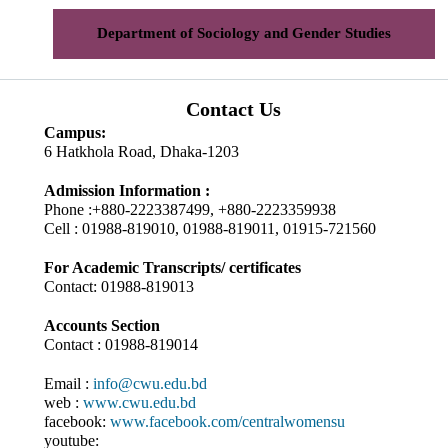
Department of Sociology and Gender Studies
Contact Us
Campus:
6 Hatkhola Road, Dhaka-1203
Admission Information :
Phone :+880-2223387499, +880-2223359938
Cell : 01988-819010, 01988-819011, 01915-721560
For Academic Transcripts/ certificates
Contact: 01988-819013
Accounts Section
Contact : 01988-819014
Email :
info@cwu.edu.bd
web :
www.cwu.edu.bd
facebook:
www.facebook.com/centralwomensu
youtube: