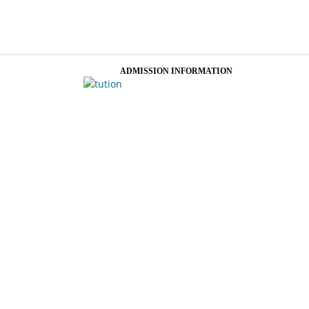
ADMISSION INFORMATION