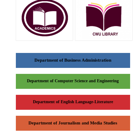
Department of Business Administration
Department of Computer Science and Engineering
Department of English Language-Literature
Department of Journalism and Media Studies