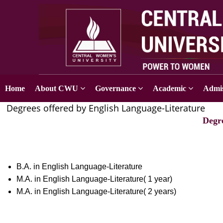
Home
About CWU
Governance
Academic
Admis
Degrees offered by English Language-Literature
Degr
B.A. in English Language-Literature
M.A. in English Language-Literature( 1 year)
M.A. in English Language-Literature( 2 years)