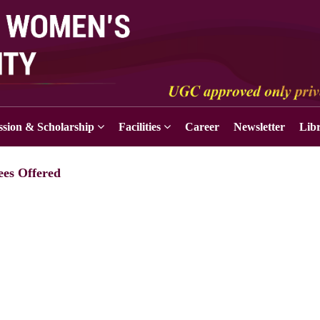
sion & Scholarship
Facilities
Career
Newsletter
Lib
ees Offered