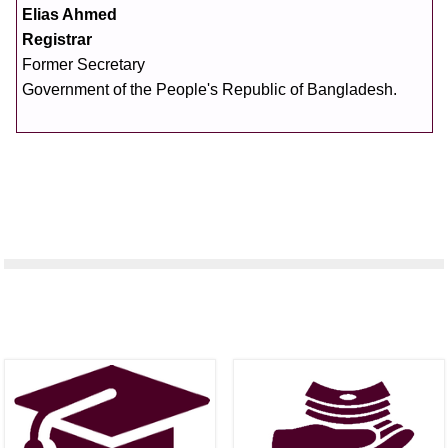
Elias Ahmed
Registrar
Former Secretary
Government of the People's Republic of Bangladesh.