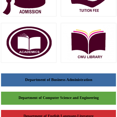
Department of Business Administration
Department of Computer Science and Engineering
Department of English Language-Literature