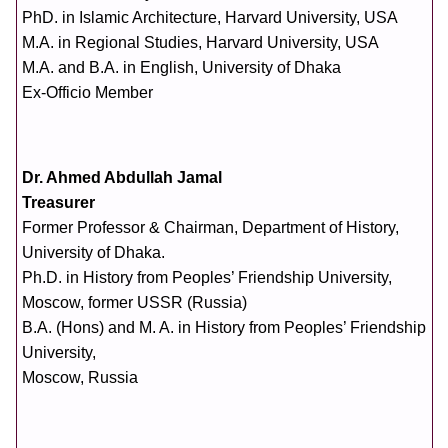
PhD. in Islamic Architecture, Harvard University, USA
M.A. in Regional Studies, Harvard University, USA
M.A. and B.A. in English, University of Dhaka
Ex-Officio Member
Dr. Ahmed Abdullah Jamal
Treasurer
Former Professor & Chairman, Department of History,
University of Dhaka.
Ph.D. in History from Peoples’ Friendship University,
Moscow, former USSR (Russia)
B.A. (Hons) and M. A. in History from Peoples’ Friendship
University,
Moscow, Russia