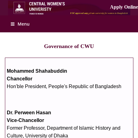
Apply Online
Menu
Governance of CWU
Mohammed Shahabuddin
Chancellor
Hon'ble President, People's Republic of Bangladesh
Dr. Perween Hasan
Vice-Chancellor
Former Professor, Department of Islamic History and
Culture, University of Dhaka