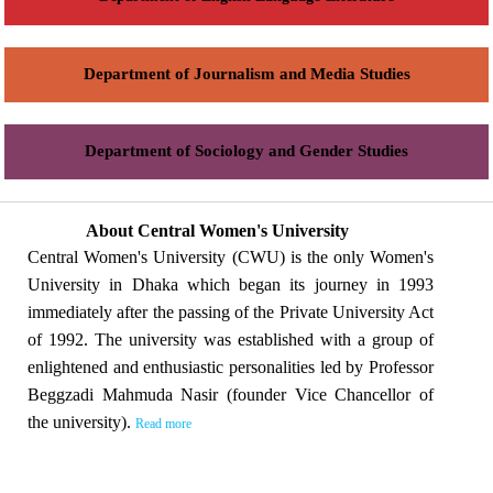
Department of Journalism and Media Studies
Department of Sociology and Gender Studies
About Central Women's University
Central Women's University (CWU) is the only Women's
University in Dhaka which began its journey in 1993
immediately after the passing of the Private University Act
of 1992. The university was established with a group of
enlightened and enthusiastic personalities led by Professor
Beggzadi Mahmuda Nasir (founder Vice Chancellor of
the university).
Read more