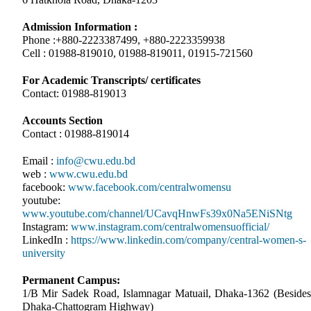
Admission Information :
Phone :+880-2223387499, +880-2223359938
Cell : 01988-819010, 01988-819011, 01915-721560
For Academic Transcripts/ certificates
Contact: 01988-819013
Accounts Section
Contact : 01988-819014
Email :
info@cwu.edu.bd
web :
www.cwu.edu.bd
facebook:
www.facebook.com/centralwomensu
youtube:
www.youtube.com/channel/UCavqHnwFs39x0Na5ENiSNtg
Instagram:
www.instagram.com/centralwomensuofficial/
LinkedIn :
https://www.linkedin.com/company/central-women-s-
university
Permanent Campus:
1/B Mir Sadek Road, Islamnagar Matuail, Dhaka-1362 (Besides
Dhaka-Chattogram Highway)