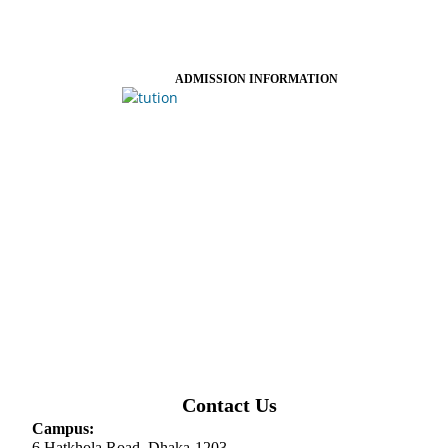
ADMISSION INFORMATION
Contact Us
Campus:
6 Hatkhola Road, Dhaka-1203