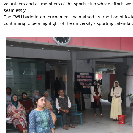
volunteers and all members of the sports club whose efforts we
seamlessly.
The CWU badminton tournament maintained its tradition of fost
continuing to be a highlight of the university's sporting calendar