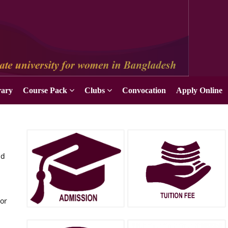
rary
Course Pack
Clubs
Convocation
Apply Online
nd
tor