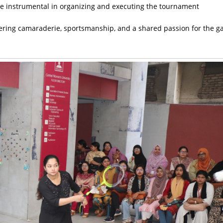
re instrumental in organizing and executing the tournament
ering camaraderie, sportsmanship, and a shared passion for the g
.