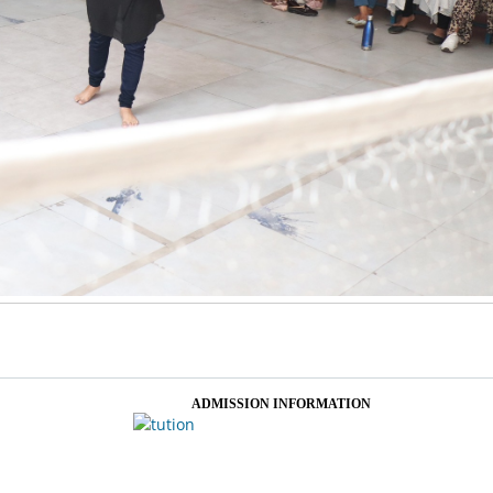
ADMISSION INFORMATION