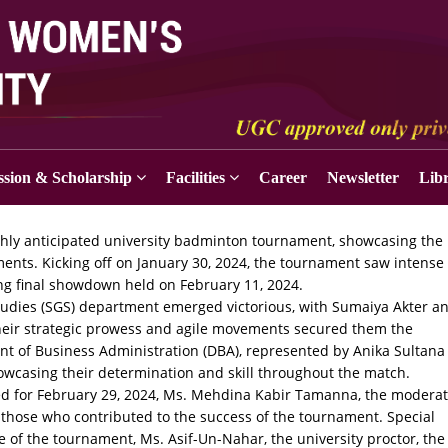
sion & Scholarship
Facilities
Career
Newsletter
Lib
ghly anticipated university badminton tournament, showcasing the
ents. Kicking off on January 30, 2024, the tournament saw intense
ling final showdown held on February 11, 2024.
 Studies (SGS) department emerged victorious, with Sumaiya Akter a
Their strategic prowess and agile movements secured them the
t of Business Administration (DBA), represented by Anika Sultana
owcasing their determination and skill throughout the match.
uled for February 29, 2024, Ms. Mehdina Kabir Tamanna, the modera
l those who contributed to the success of the tournament. Special
 of the tournament, Ms. Asif-Un-Nahar, the university proctor, the