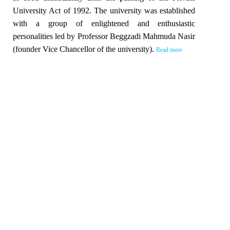
University Act of 1992. The university was established
with a group of enlightened and enthusiastic
personalities led by Professor Beggzadi Mahmuda Nasir
(founder Vice Chancellor of the university).
Read more