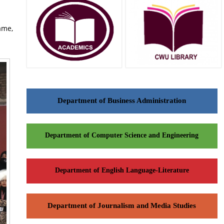
ame,
Department of Business Administration
Department of Computer Science and Engineering
Department of English Language-Literature
Department of Journalism and Media Studies