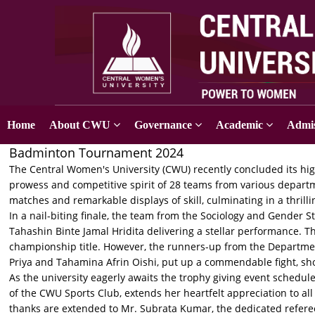
Home
About CWU
Governance
Academic
Admis
Badminton Tournament 2024
The Central Women's University (CWU) recently concluded its hi
prowess and competitive spirit of 28 teams from various departm
matches and remarkable displays of skill, culminating in a thril
In a nail-biting finale, the team from the Sociology and Gender
Tahashin Binte Jamal Hridita delivering a stellar performance. 
championship title. However, the runners-up from the Departmen
Priya and Tahamina Afrin Oishi, put up a commendable fight, sh
As the university eagerly awaits the trophy giving event sched
of the CWU Sports Club, extends her heartfelt appreciation to al
thanks are extended to Mr. Subrata Kumar, the dedicated referee