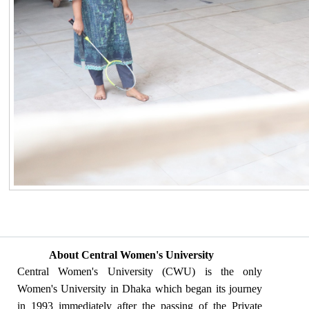
About Central Women's University
Central Women's University (CWU) is the only
Women's University in Dhaka which began its journey
in 1993 immediately after the passing of the Private