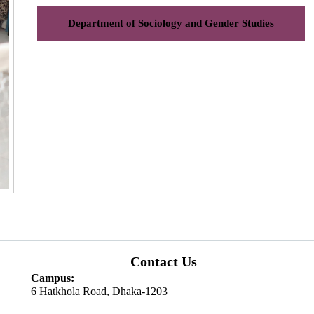
Department of Sociology and Gender Studies
Contact Us
Campus:
6 Hatkhola Road, Dhaka-1203