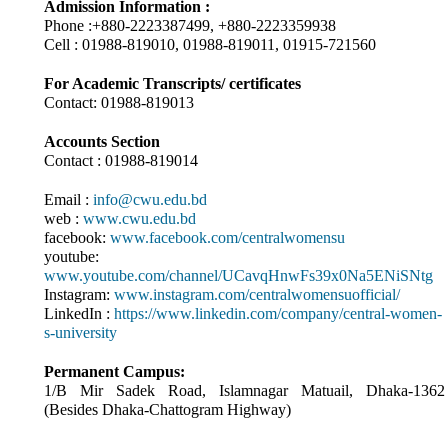
Admission Information :
Phone :+880-2223387499, +880-2223359938
Cell : 01988-819010, 01988-819011, 01915-721560
For Academic Transcripts/ certificates
Contact: 01988-819013
Accounts Section
Contact : 01988-819014
Email :
info@cwu.edu.bd
web :
www.cwu.edu.bd
facebook:
www.facebook.com/centralwomensu
youtube:
www.youtube.com/channel/UCavqHnwFs39x0Na5ENiSNtg
Instagram:
www.instagram.com/centralwomensuofficial/
LinkedIn :
https://www.linkedin.com/company/central-women-
s-university
Permanent Campus:
1/B Mir Sadek Road, Islamnagar Matuail, Dhaka-1362
(Besides Dhaka-Chattogram Highway)