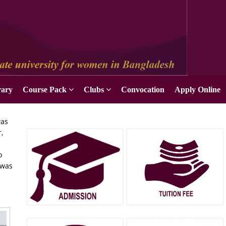
rary
Course Pack
Clubs
Convocation
Apply Online
was
,
o
 was