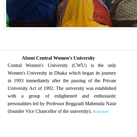
About Central Women's University
Central Women's University (CWU) is the only
Women's University in Dhaka which began its journey
in 1993 immediately after the passing of the Private
University Act of 1992. The university was established
with a group of enlightened and enthusiastic
personalities led by Professor Beggzadi Mahmuda Nasir
(founder Vice Chancellor of the university).
Read more