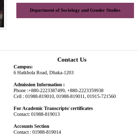
Department of Sociology and Gender Studies
Contact Us
Campus:
6 Hatkhola Road, Dhaka-1203
Admission Information :
Phone :+880-2223387499, +880-2223359938
Cell : 01988-819010, 01988-819011, 01915-721560
For Academic Transcripts/ certificates
Contact: 01988-819013
Accounts Section
Contact : 01988-819014