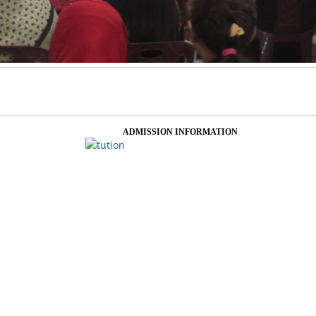
ADMISSION INFORMATION