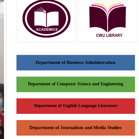
Department of Business Administration
Department of Computer Science and Engineering
Department of English Language-Literature
Department of Journalism and Media Studies