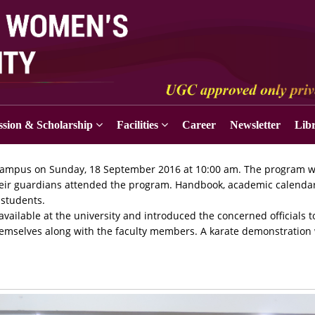
sion & Scholarship
Facilities
Career
Newsletter
Lib
ty campus on Sunday, 18 September 2016 at 10:00 am. The program 
heir guardians attended the program. Handbook, academic calendar
 students.
 available at the university and introduced the concerned officials t
hemselves along with the faculty members. A karate demonstration