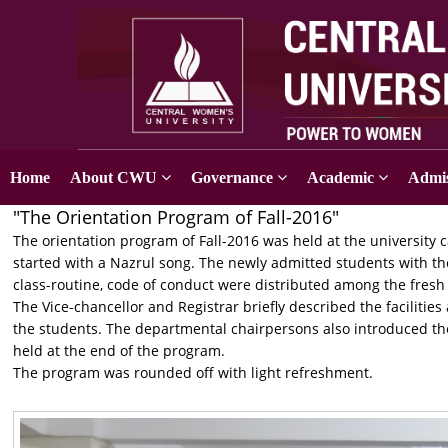
Home
About CWU
Governance
Academic
Admis
"The Orientation Program of Fall-2016"
The orientation program of Fall-2016 was held at the universi
started with a Nazrul song. The newly admitted students with t
class-routine, code of conduct were distributed among the fresh
The Vice-chancellor and Registrar briefly described the facilities
the students. The departmental chairpersons also introduced t
held at the end of the program.
The program was rounded off with light refreshment.