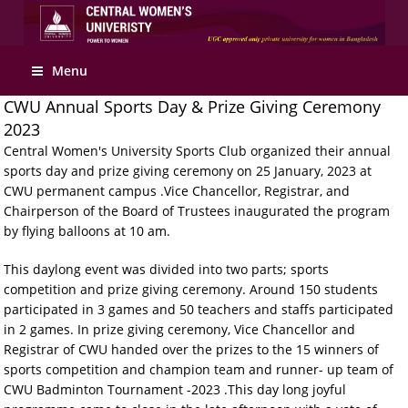
Apply Online
Menu
CWU Annual Sports Day & Prize Giving Ceremony
2023
Central Women's University Sports Club organized their annual
sports day and prize giving ceremony on 25 January, 2023 at
CWU permanent campus .Vice Chancellor, Registrar, and
Chairperson of the Board of Trustees inaugurated the program
by flying balloons at 10 am.
This daylong event was divided into two parts; sports
competition and prize giving ceremony. Around 150 students
participated in 3 games and 50 teachers and staffs participated
in 2 games. In prize giving ceremony, Vice Chancellor and
Registrar of CWU handed over the prizes to the 15 winners of
sports competition and champion team and runner- up team of
CWU Badminton Tournament -2023 .This day long joyful