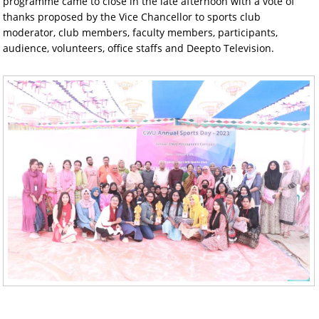
programme came to close in the late afternoon with a vote of
thanks proposed by the Vice Chancellor to sports club
moderator, club members, faculty members, participants,
audience, volunteers, office staffs and Deepto Television.