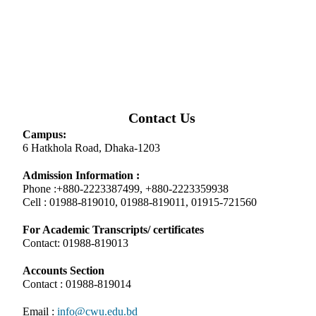
Contact Us
Campus:
6 Hatkhola Road, Dhaka-1203
Admission Information :
Phone :+880-2223387499, +880-2223359938
Cell : 01988-819010, 01988-819011, 01915-721560
For Academic Transcripts/ certificates
Contact: 01988-819013
Accounts Section
Contact : 01988-819014
Email :
info@cwu.edu.bd