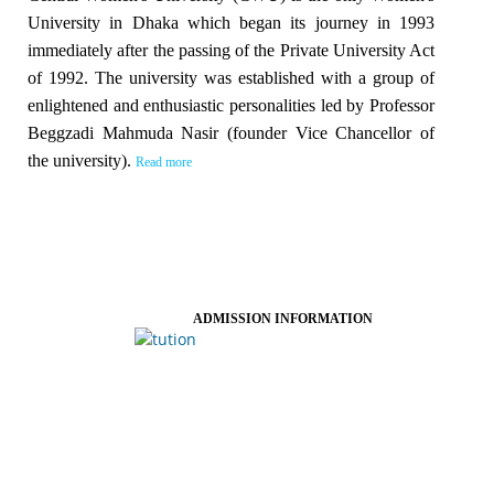
University in Dhaka which began its journey in 1993
immediately after the passing of the Private University Act
of 1992. The university was established with a group of
enlightened and enthusiastic personalities led by Professor
Beggzadi Mahmuda Nasir (founder Vice Chancellor of
the university).
Read more
ADMISSION INFORMATION