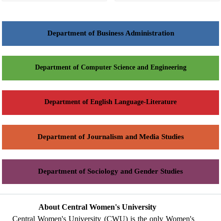
Department of Business Administration
Department of Computer Science and Engineering
Department of English Language-Literature
Department of Journalism and Media Studies
Department of Sociology and Gender Studies
About Central Women's University
Central Women's University (CWU) is the only Women's