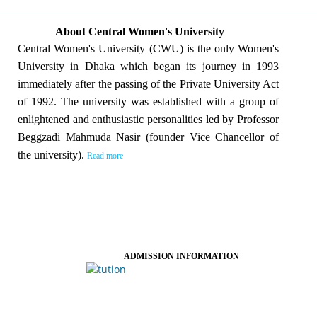
About Central Women's University
Central Women's University (CWU) is the only Women's
University in Dhaka which began its journey in 1993
immediately after the passing of the Private University Act
of 1992. The university was established with a group of
enlightened and enthusiastic personalities led by Professor
Beggzadi Mahmuda Nasir (founder Vice Chancellor of
the university).
Read more
ADMISSION INFORMATION