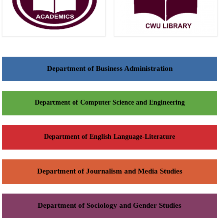
Department of Business Administration
Department of Computer Science and Engineering
Department of English Language-Literature
Department of Journalism and Media Studies
Department of Sociology and Gender Studies