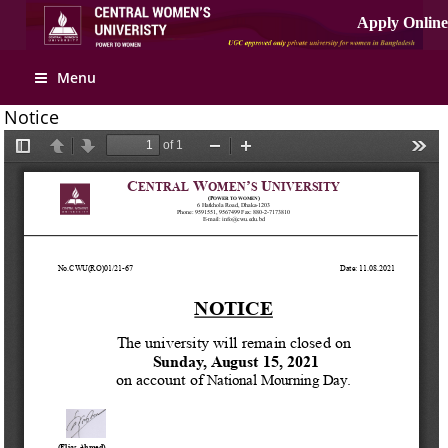
Apply Online
Menu
Notice