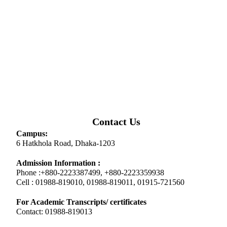
Contact Us
Campus:
6 Hatkhola Road, Dhaka-1203
Admission Information :
Phone :+880-2223387499, +880-2223359938
Cell : 01988-819010, 01988-819011, 01915-721560
For Academic Transcripts/ certificates
Contact: 01988-819013