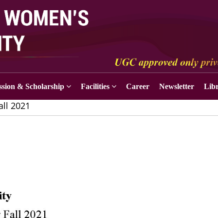
sion & Scholarship
Facilities
Career
Newsletter
Lib
all 2021