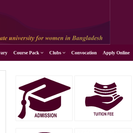
Apply Online
rary
Course Pack
Clubs
Convocation
Apply Online