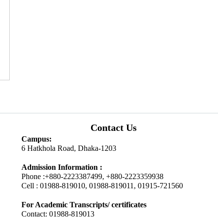
Contact Us
Campus:
6 Hatkhola Road, Dhaka-1203
Admission Information :
Phone :+880-2223387499, +880-2223359938
Cell : 01988-819010, 01988-819011, 01915-721560
For Academic Transcripts/ certificates
Contact: 01988-819013