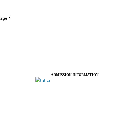
ADMISSION INFORMATION