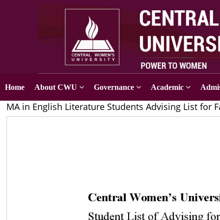
Home
About CWU
Governance
Academic
Admis
MA in English Literature Students Advising List for F