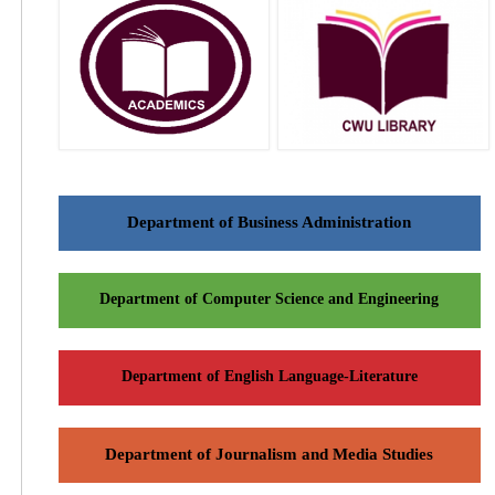
Department of Business Administration
Department of Computer Science and Engineering
Department of English Language-Literature
Department of Journalism and Media Studies