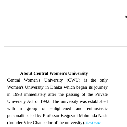
About Central Women's University
Central Women's University (CWU) is the only
Women's University in Dhaka which began its journey
in 1993 immediately after the passing of the Private
University Act of 1992. The university was established
with a group of enlightened and enthusiastic
personalities led by Professor Beggzadi Mahmuda Nasir
(founder Vice Chancellor of the university).
Read more