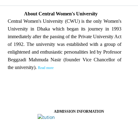
About Central Women's University
Central Women's University (CWU) is the only Women's
University in Dhaka which began its journey in 1993
immediately after the passing of the Private University Act
of 1992. The university was established with a group of
enlightened and enthusiastic personalities led by Professor
Beggzadi Mahmuda Nasir (founder Vice Chancellor of
the university).
Read more
ADMISSION INFORMATION