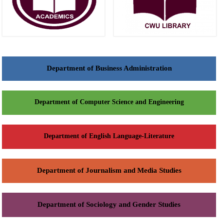
Department of Business Administration
Department of Computer Science and Engineering
Department of English Language-Literature
Department of Journalism and Media Studies
Department of Sociology and Gender Studies