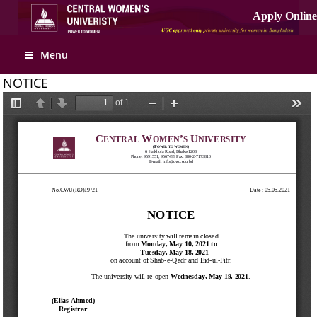
Menu
NOTICE