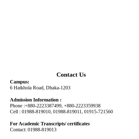
Contact Us
Campus:
6 Hatkhola Road, Dhaka-1203
Admission Information :
Phone :+880-2223387499, +880-2223359938
Cell : 01988-819010, 01988-819011, 01915-721560
For Academic Transcripts/ certificates
Contact: 01988-819013