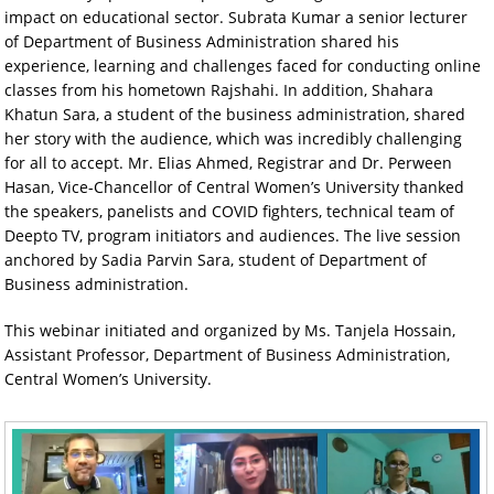
impact on educational sector. Subrata Kumar a senior lecturer
of Department of Business Administration shared his
experience, learning and challenges faced for conducting online
classes from his hometown Rajshahi. In addition, Shahara
Khatun Sara, a student of the business administration, shared
her story with the audience, which was incredibly challenging
for all to accept. Mr. Elias Ahmed, Registrar and Dr. Perween
Hasan, Vice-Chancellor of Central Women’s University thanked
the speakers, panelists and COVID fighters, technical team of
Deepto TV, program initiators and audiences. The live session
anchored by Sadia Parvin Sara, student of Department of
Business administration.
This webinar initiated and organized by Ms. Tanjela Hossain,
Assistant Professor, Department of Business Administration,
Central Women’s University.