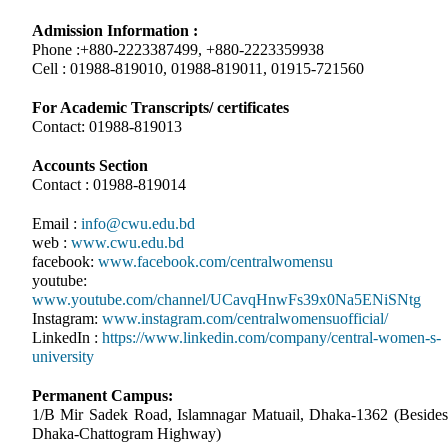
Admission Information :
Phone :+880-2223387499, +880-2223359938
Cell : 01988-819010, 01988-819011, 01915-721560
For Academic Transcripts/ certificates
Contact: 01988-819013
Accounts Section
Contact : 01988-819014
Email :
info@cwu.edu.bd
web :
www.cwu.edu.bd
facebook:
www.facebook.com/centralwomensu
youtube:
www.youtube.com/channel/UCavqHnwFs39x0Na5ENiSNtg
Instagram:
www.instagram.com/centralwomensuofficial/
LinkedIn :
https://www.linkedin.com/company/central-women-s-
university
Permanent Campus:
1/B Mir Sadek Road, Islamnagar Matuail, Dhaka-1362 (Besides
Dhaka-Chattogram Highway)