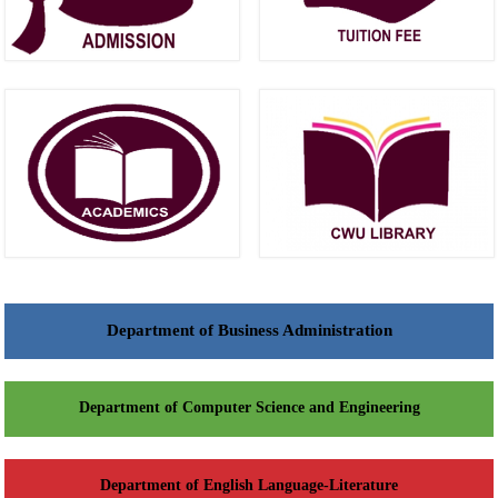
Department of Business Administration
Department of Computer Science and Engineering
Department of English Language-Literature