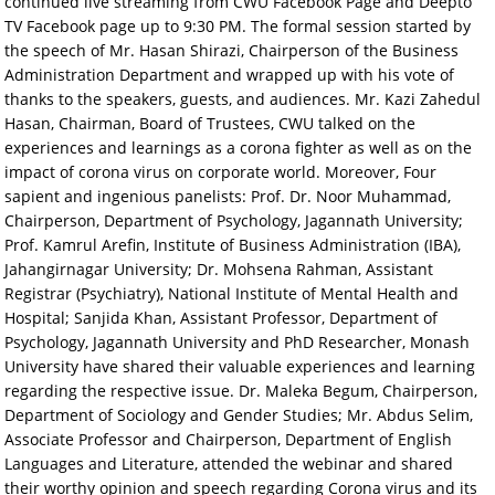
continued live streaming from CWU Facebook Page and Deepto
TV Facebook page up to 9:30 PM. The formal session started by
the speech of Mr. Hasan Shirazi, Chairperson of the Business
Administration Department and wrapped up with his vote of
thanks to the speakers, guests, and audiences. Mr. Kazi Zahedul
Hasan, Chairman, Board of Trustees, CWU talked on the
experiences and learnings as a corona fighter as well as on the
impact of corona virus on corporate world. Moreover, Four
sapient and ingenious panelists: Prof. Dr. Noor Muhammad,
Chairperson, Department of Psychology, Jagannath University;
Prof. Kamrul Arefin, Institute of Business Administration (IBA),
Jahangirnagar University; Dr. Mohsena Rahman, Assistant
Registrar (Psychiatry), National Institute of Mental Health and
Hospital; Sanjida Khan, Assistant Professor, Department of
Psychology, Jagannath University and PhD Researcher, Monash
University have shared their valuable experiences and learning
regarding the respective issue. Dr. Maleka Begum, Chairperson,
Department of Sociology and Gender Studies; Mr. Abdus Selim,
Associate Professor and Chairperson, Department of English
Languages and Literature, attended the webinar and shared
their worthy opinion and speech regarding Corona virus and its