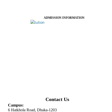
ADMISSION INFORMATION
Contact Us
Campus:
6 Hatkhola Road, Dhaka-1203