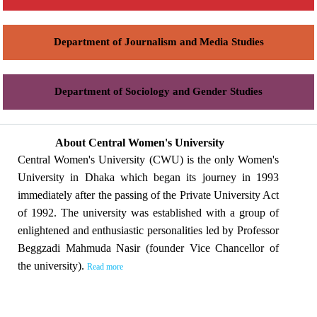
Department of Journalism and Media Studies
Department of Sociology and Gender Studies
About Central Women's University
Central Women's University (CWU) is the only Women's
University in Dhaka which began its journey in 1993
immediately after the passing of the Private University Act
of 1992. The university was established with a group of
enlightened and enthusiastic personalities led by Professor
Beggzadi Mahmuda Nasir (founder Vice Chancellor of
the university).
Read more