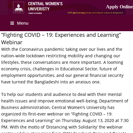
Menu
“Fighting COVID – 19: Experiences and Learning”
Webinar
With the Coronavirus pandemic taking over our lives and the
nation-wide lockdown restricting mobility and changing our
lifestyles, these conversations are more important. A looming
economy crisis, challenges in Educational Sector, future of
employment opportunities, and our general financial security
have turned the Bangladeshi into an anxious one.
To help our students and audience to deal with their mental
health issues and improve emotional well-being, Department of
Business administration, Central Women’s University has
organized its first-ever webinar on “Fighting COVID – 19:
Experiences and Learning” on Thursday, August 13, 2020 at 7:30
PM. With the motto of ‘Distancing with Solidarity’ the webinar