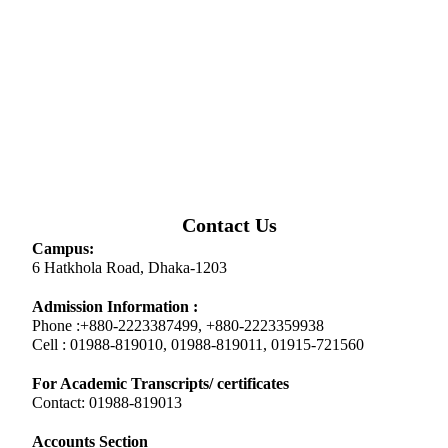
Contact Us
Campus:
6 Hatkhola Road, Dhaka-1203
Admission Information :
Phone :+880-2223387499, +880-2223359938
Cell : 01988-819010, 01988-819011, 01915-721560
For Academic Transcripts/ certificates
Contact: 01988-819013
Accounts Section