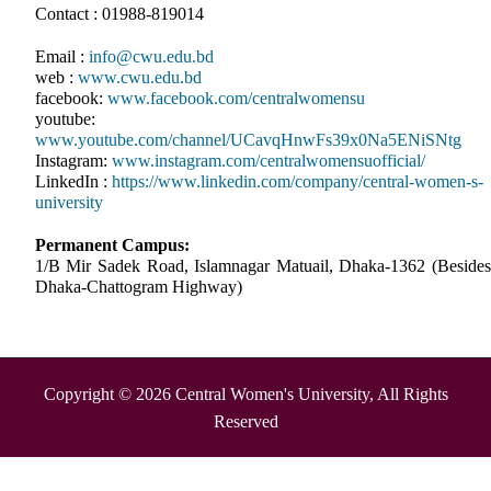
Contact : 01988-819014
Email :
info@cwu.edu.bd
web :
www.cwu.edu.bd
facebook:
www.facebook.com/centralwomensu
youtube:
www.youtube.com/channel/UCavqHnwFs39x0Na5ENiSNtg
Instagram:
www.instagram.com/centralwomensuofficial/
LinkedIn :
https://www.linkedin.com/company/central-women-s-
university
Permanent Campus:
1/B Mir Sadek Road, Islamnagar Matuail, Dhaka-1362 (Besides
Dhaka-Chattogram Highway)
Copyright © 2026 Central Women's University, All Rights
Reserved