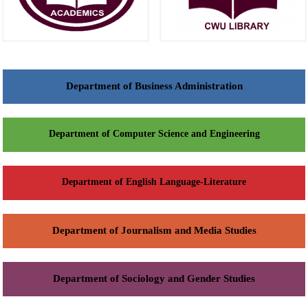
Department of Business Administration
Department of Computer Science and Engineering
Department of English Language-Literature
Department of Journalism and Media Studies
Department of Sociology and Gender Studies