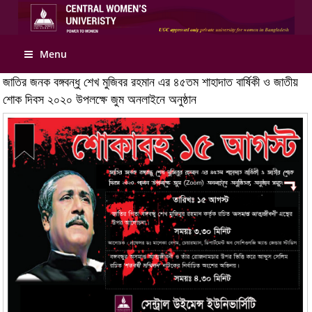
Menu
জাতির জনক বঙ্গবন্ধু শেখ মুজিবর রহমান এর ৪৫তম শাহাদাত বার্ষিকী ও জাতীয়
শোক দিবস ২০২০ উপলক্ষে জুম অনলাইনে অনুষ্ঠান