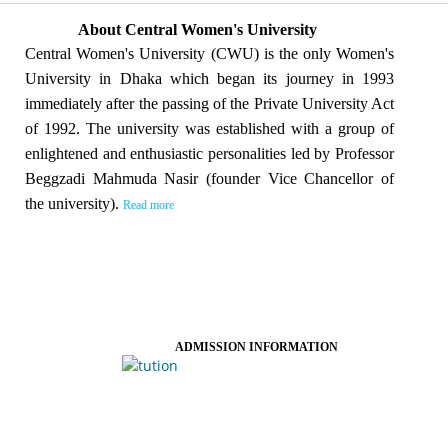
About Central Women's University
Central Women's University (CWU) is the only Women's
University in Dhaka which began its journey in 1993
immediately after the passing of the Private University Act
of 1992. The university was established with a group of
enlightened and enthusiastic personalities led by Professor
Beggzadi Mahmuda Nasir (founder Vice Chancellor of
the university).
Read more
ADMISSION INFORMATION