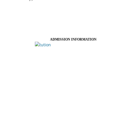
ADMISSION INFORMATION