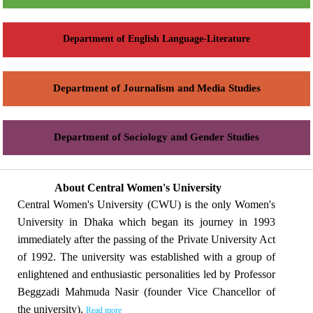
Department of English Language-Literature
Department of Journalism and Media Studies
Department of Sociology and Gender Studies
About Central Women's University
Central Women's University (CWU) is the only Women's
University in Dhaka which began its journey in 1993
immediately after the passing of the Private University Act
of 1992. The university was established with a group of
enlightened and enthusiastic personalities led by Professor
Beggzadi Mahmuda Nasir (founder Vice Chancellor of
the university).
Read more