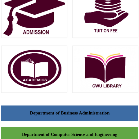
Department of Business Administration
Department of Computer Science and Engineering