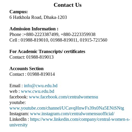
Contact Us
Campus:
6 Hatkhola Road, Dhaka-1203
Admission Information :
Phone :+880-2223387499, +880-2223359938
Cell : 01988-819010, 01988-819011, 01915-721560
For Academic Transcripts/ certificates
Contact: 01988-819013
Accounts Section
Contact : 01988-819014
Email :
info@cwu.edu.bd
web :
www.cwu.edu.bd
facebook:
www.facebook.com/centralwomensu
youtube:
www.youtube.com/channel/UCavqHnwFs39x0Na5ENiSNtg
Instagram:
www.instagram.com/centralwomensuofficial/
LinkedIn :
https://www.linkedin.com/company/central-women-s-
university