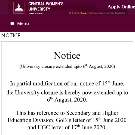
Apply Online
Menu
NOTICE