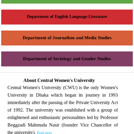
Department of English Language-Literature
Department of Journalism and Media Studies
Department of Sociology and Gender Studies
About Central Women's University
Central Women's University (CWU) is the only Women's
University in Dhaka which began its journey in 1993
immediately after the passing of the Private University Act
of 1992. The university was established with a group of
enlightened and enthusiastic personalities led by Professor
Beggzadi Mahmuda Nasir (founder Vice Chancellor of
the university).
Read more