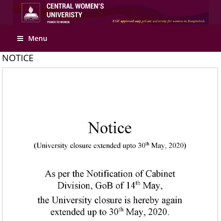
Apply Online
Menu
NOTICE