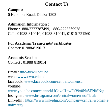
Contact Us
Campus:
6 Hatkhola Road, Dhaka-1203
Admission Information :
Phone :+880-2223387499, +880-2223359938
Cell : 01988-819010, 01988-819011, 01915-721560
For Academic Transcripts/ certificates
Contact: 01988-819013
Accounts Section
Contact : 01988-819014
Email :
info@cwu.edu.bd
web :
www.cwu.edu.bd
facebook:
www.facebook.com/centralwomensu
youtube:
www.youtube.com/channel/UCavqHnwFs39x0Na5ENiSNtg
Instagram:
www.instagram.com/centralwomensuofficial/
LinkedIn :
https://www.linkedin.com/company/central-women-s-
university