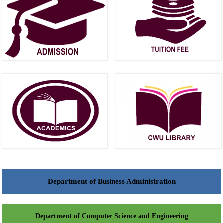
Department of Business Administration
Department of Computer Science and Engineering