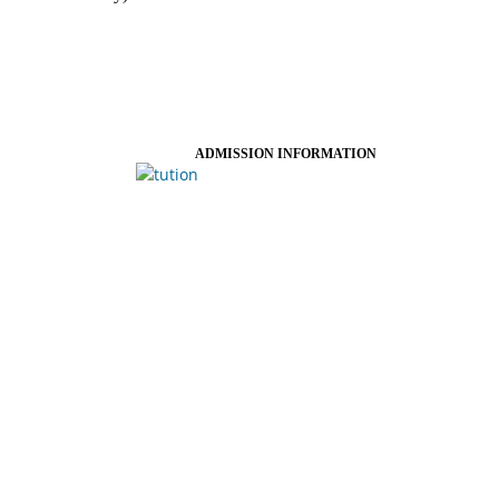
ADMISSION INFORMATION