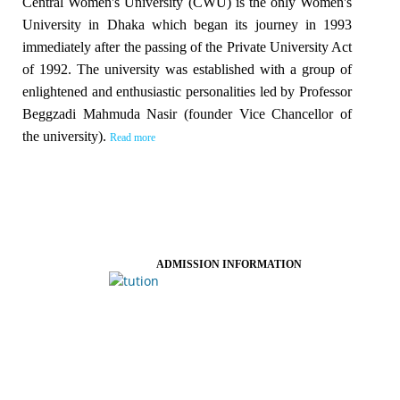
Central Women's University (CWU) is the only Women's
University in Dhaka which began its journey in 1993
immediately after the passing of the Private University Act
of 1992. The university was established with a group of
enlightened and enthusiastic personalities led by Professor
Beggzadi Mahmuda Nasir (founder Vice Chancellor of
the university).
Read more
ADMISSION INFORMATION