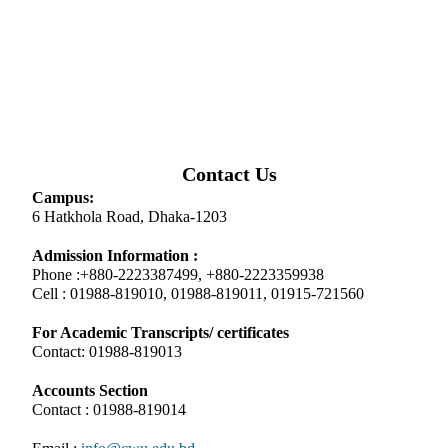
Contact Us
Campus:
6 Hatkhola Road, Dhaka-1203
Admission Information :
Phone :+880-2223387499, +880-2223359938
Cell : 01988-819010, 01988-819011, 01915-721560
For Academic Transcripts/ certificates
Contact: 01988-819013
Accounts Section
Contact : 01988-819014