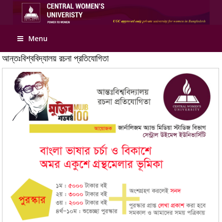
Apply Online
Menu
আন্তঃবিশ্ববিদ্যালয় রচনা প্রতিযোগিতা