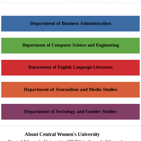
Department of Business Administration
Department of Computer Science and Engineering
Department of English Language-Literature
Department of Journalism and Media Studies
Department of Sociology and Gender Studies
About Central Women's University