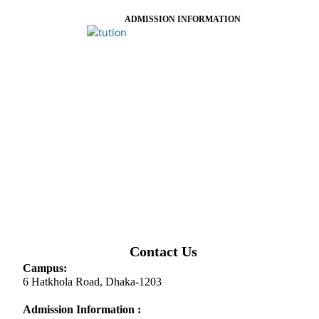
ADMISSION INFORMATION
Contact Us
Campus:
6 Hatkhola Road, Dhaka-1203
Admission Information :