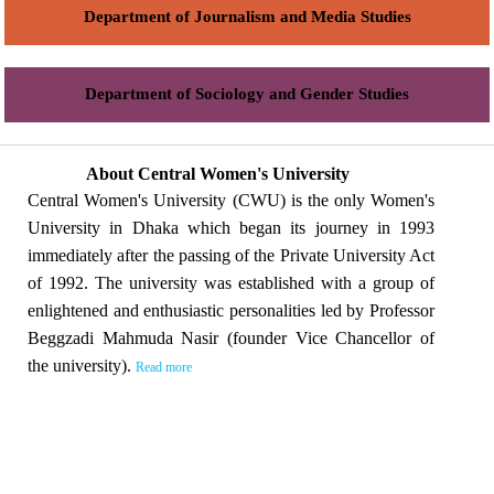
Department of Journalism and Media Studies
Department of Sociology and Gender Studies
About Central Women's University
Central Women's University (CWU) is the only Women's
University in Dhaka which began its journey in 1993
immediately after the passing of the Private University Act
of 1992. The university was established with a group of
enlightened and enthusiastic personalities led by Professor
Beggzadi Mahmuda Nasir (founder Vice Chancellor of
the university).
Read more