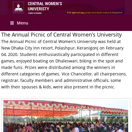
Apply Online
Menu
The Annual Picnic of Central Women’s University
The Annual Picnic of Central Women’s University was held at
New Dhaka City Inn resort, Polashpur, Keranigonj on February
04, 2020. Students enthusiastically participated in different
games, enjoyed boating on Dhaleswari, biking in the spot and
made funs. Prizes were distributed among the winners in
different categories of games. Vice Chancellor, all chairpersons,
registrar, faculty members and administrative officials, some
with their spouses & kids, were also present in the picnic.