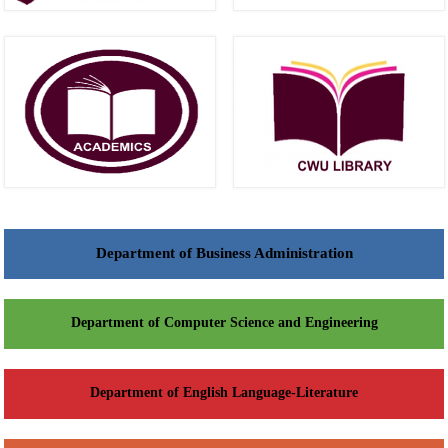
Department of Business Administration
Department of Computer Science and Engineering
Department of English Language-Literature