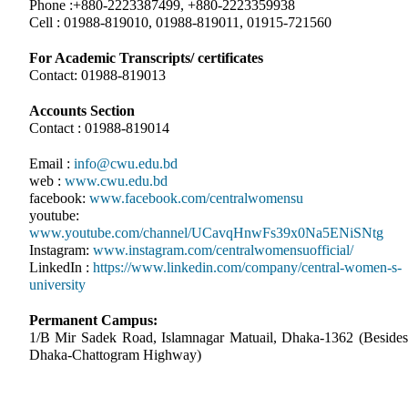
Phone :+880-2223387499, +880-2223359938
Cell : 01988-819010, 01988-819011, 01915-721560
For Academic Transcripts/ certificates
Contact: 01988-819013
Accounts Section
Contact : 01988-819014
Email :
info@cwu.edu.bd
web :
www.cwu.edu.bd
facebook:
www.facebook.com/centralwomensu
youtube:
www.youtube.com/channel/UCavqHnwFs39x0Na5ENiSNtg
Instagram:
www.instagram.com/centralwomensuofficial/
LinkedIn :
https://www.linkedin.com/company/central-women-s-
university
Permanent Campus:
1/B Mir Sadek Road, Islamnagar Matuail, Dhaka-1362 (Besides
Dhaka-Chattogram Highway)