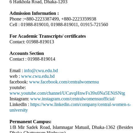
6 Hatkhola Road, Dhaka-1203
Admission Information :
Phone :+880-2223387499, +880-2223359938
Cell : 01988-819010, 01988-819011, 01915-721560
For Academic Transcripts/ certificates
Contact: 01988-819013
Accounts Section
Contact : 01988-819014
Email :
info@cwu.edu.bd
web :
www.cwu.edu.bd
facebook:
www.facebook.com/centralwomensu
youtube:
www.youtube.com/channel/UCavqHnwFs39x0Na5ENiSNtg
Instagram:
www.instagram.com/centralwomensuofficial/
LinkedIn :
https://www.linkedin.com/company/central-women-s-
university
Permanent Campus:
1/B Mir Sadek Road, Islamnagar Matuail, Dhaka-1362 (Besides
Dhaka-Chattogram Highway)