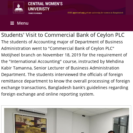
Menu
Students' Visit to Commercial Bank of Ceylon PLC
The students of Accounting major of Department of Business
Administration went to "Commercial Bank of Ceylon PLC"
Motijheel branch on November 18, 2019 for the requirement of
the "International Accounting" course, instructed by Mehdina
Kabir Tamanna, Senior Lecturer of Business Administration
Department. The students interviewed the officials of foreign
remittance department to know the overall processing of foreign
exchange transactions, Bangladesh bank's guidelines regarding
foreign exchange and online reporting system.