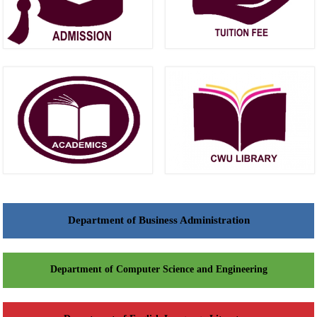
Department of Business Administration
Department of Computer Science and Engineering