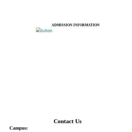
ADMISSION INFORMATION
Contact Us
Campus: