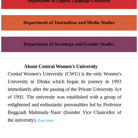
Department of English Language-Literature
Department of Journalism and Media Studies
Department of Sociology and Gender Studies
About Central Women's University
Central Women's University (CWU) is the only Women's
University in Dhaka which began its journey in 1993
immediately after the passing of the Private University Act
of 1992. The university was established with a group of
enlightened and enthusiastic personalities led by Professor
Beggzadi Mahmuda Nasir (founder Vice Chancellor of
the university).
Read more