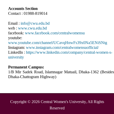
Accounts Section
Contact : 01988-819014
Email :
info@cwu.edu.bd
web :
www.cwu.edu.bd
facebook:
www.facebook.com/centralwomensu
youtube:
www.youtube.com/channel/UCavqHnwFs39x0Na5ENiSNtg
Instagram:
www.instagram.com/centralwomensuofficial/
LinkedIn :
https://www.linkedin.com/company/central-women-s-
university
Permanent Campus:
1/B Mir Sadek Road, Islamnagar Matuail, Dhaka-1362 (Besides
Dhaka-Chattogram Highway)
Copyright © 2026 Central Women's University, All Rights
Reserved