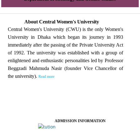
About Central Women's University
Central Women's University (CWU) is the only Women's
University in Dhaka which began its journey in 1993
immediately after the passing of the Private University Act
of 1992. The university was established with a group of
enlightened and enthusiastic personalities led by Professor
Beggzadi Mahmuda Nasir (founder Vice Chancellor of
the university).
Read more
ADMISSION INFORMATION