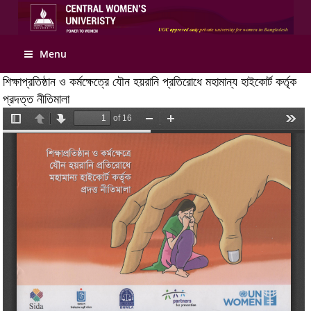
Apply Online
Menu
শিক্ষাপ্রতিষ্ঠান ও কর্মক্ষেত্রে যৌন হয়রানি প্রতিরোধে মহামান্য হাইকোর্ট কর্তৃক
প্রদত্ত নীতিমালা