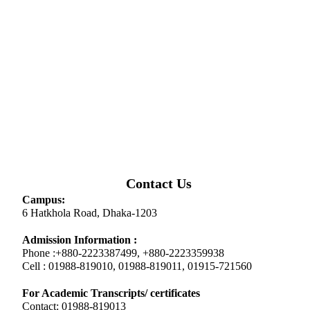
Contact Us
Campus:
6 Hatkhola Road, Dhaka-1203
Admission Information :
Phone :+880-2223387499, +880-2223359938
Cell : 01988-819010, 01988-819011, 01915-721560
For Academic Transcripts/ certificates
Contact: 01988-819013