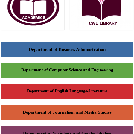
Department of Business Administration
Department of Computer Science and Engineering
Department of English Language-Literature
Department of Journalism and Media Studies
Department of Sociology and Gender Studies