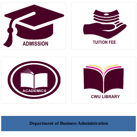
Department of Business Administration