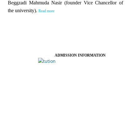
Beggzadi Mahmuda Nasir (founder Vice Chancellor of
the university).
Read more
ADMISSION INFORMATION