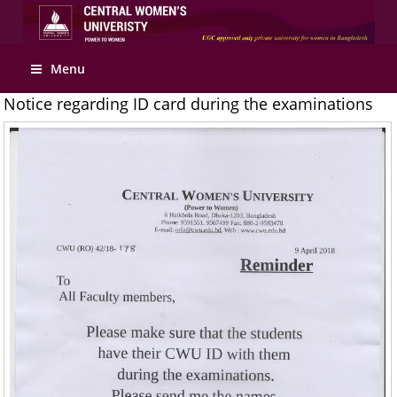
Apply Online
Menu
Notice regarding ID card during the examinations