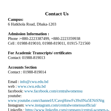
Contact Us
Campus:
6 Hatkhola Road, Dhaka-1203
Admission Information :
Phone :+880-2223387499, +880-2223359938
Cell : 01988-819010, 01988-819011, 01915-721560
For Academic Transcripts/ certificates
Contact: 01988-819013
Accounts Section
Contact : 01988-819014
Email :
info@cwu.edu.bd
web :
www.cwu.edu.bd
facebook:
www.facebook.com/centralwomensu
youtube:
www.youtube.com/channel/UCavqHnwFs39x0Na5ENiSNtg
Instagram:
www.instagram.com/centralwomensuofficial/
LinkedIn :
https://www.linkedin.com/company/central-women-s-