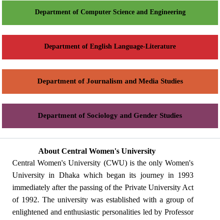
Department of Computer Science and Engineering
Department of English Language-Literature
Department of Journalism and Media Studies
Department of Sociology and Gender Studies
About Central Women's University
Central Women's University (CWU) is the only Women's
University in Dhaka which began its journey in 1993
immediately after the passing of the Private University Act
of 1992. The university was established with a group of
enlightened and enthusiastic personalities led by Professor