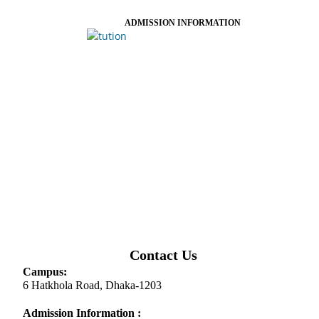
ADMISSION INFORMATION
Contact Us
Campus:
6 Hatkhola Road, Dhaka-1203
Admission Information :