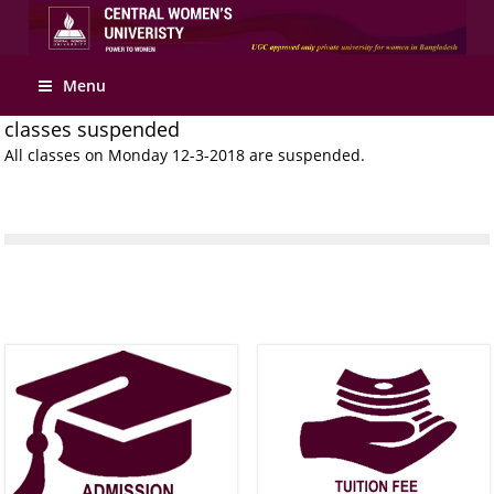
Apply Online
Menu
classes suspended
All classes on Monday 12-3-2018 are suspended.