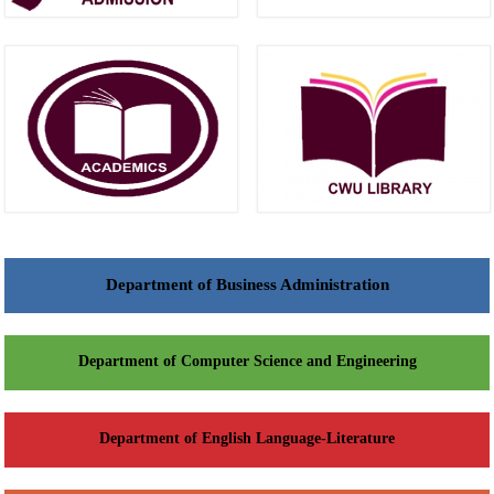
Department of Business Administration
Department of Computer Science and Engineering
Department of English Language-Literature