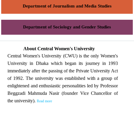
Department of Journalism and Media Studies
Department of Sociology and Gender Studies
About Central Women's University
Central Women's University (CWU) is the only Women's
University in Dhaka which began its journey in 1993
immediately after the passing of the Private University Act
of 1992. The university was established with a group of
enlightened and enthusiastic personalities led by Professor
Beggzadi Mahmuda Nasir (founder Vice Chancellor of
the university).
Read more