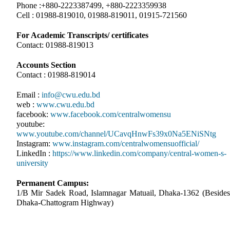
Phone :+880-2223387499, +880-2223359938
Cell : 01988-819010, 01988-819011, 01915-721560
For Academic Transcripts/ certificates
Contact: 01988-819013
Accounts Section
Contact : 01988-819014
Email :
info@cwu.edu.bd
web :
www.cwu.edu.bd
facebook:
www.facebook.com/centralwomensu
youtube:
www.youtube.com/channel/UCavqHnwFs39x0Na5ENiSNtg
Instagram:
www.instagram.com/centralwomensuofficial/
LinkedIn :
https://www.linkedin.com/company/central-women-s-
university
Permanent Campus:
1/B Mir Sadek Road, Islamnagar Matuail, Dhaka-1362 (Besides
Dhaka-Chattogram Highway)