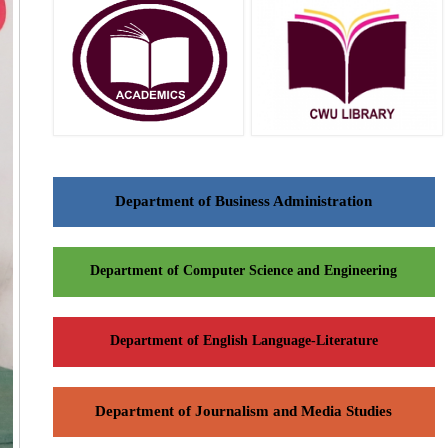
Department of Business Administration
Department of Computer Science and Engineering
Department of English Language-Literature
Department of Journalism and Media Studies