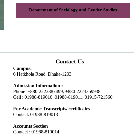
Department of Sociology and Gender Studies
Contact Us
Campus:
6 Hatkhola Road, Dhaka-1203
Admission Information :
Phone :+880-2223387499, +880-2223359938
Cell : 01988-819010, 01988-819011, 01915-721560
For Academic Transcripts/ certificates
Contact: 01988-819013
Accounts Section
Contact : 01988-819014