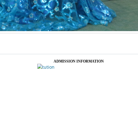
ADMISSION INFORMATION