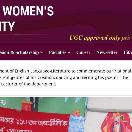
sion & Scholarship
Facilities
Career
Newsletter
Lib
tment of English Language-Literature to commemorate our National
erent genres of his creation, dancing and reciting his poems. The
 Lecturer of the department.