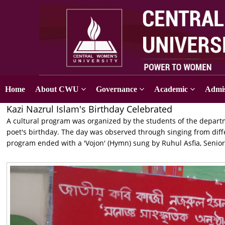
Home
About CWU
Governance
Academic
Admis
Kazi Nazrul Islam's Birthday Celebrated
A cultural program was organized by the students of the depar
poet's birthday. The day was observed through singing from diff
program ended with a 'Vojon' (Hymn) sung by Ruhul Asfia, Senior