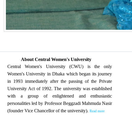
About Central Women's University
Central Women's University (CWU) is the only
Women's University in Dhaka which began its journey
in 1993 immediately after the passing of the Private
University Act of 1992. The university was established
with a group of enlightened and enthusiastic
personalities led by Professor Beggzadi Mahmuda Nasir
(founder Vice Chancellor of the university).
Read more