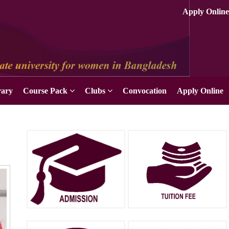
Apply Online
rary
Course Pack
Clubs
Convocation
Apply Online