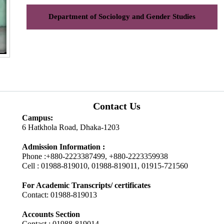
Department of Sociology and Gender Studies
Contact Us
Campus:
6 Hatkhola Road, Dhaka-1203
Admission Information :
Phone :+880-2223387499, +880-2223359938
Cell : 01988-819010, 01988-819011, 01915-721560
For Academic Transcripts/ certificates
Contact: 01988-819013
Accounts Section
Contact : 01988-819014