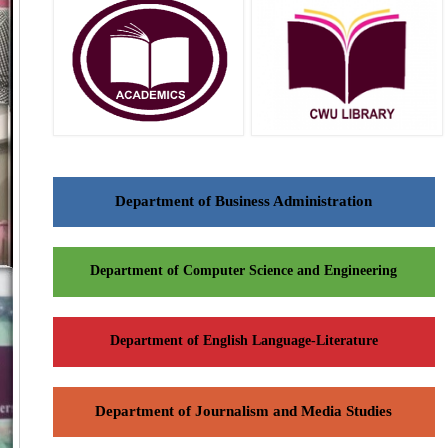
Department of Business Administration
Department of Computer Science and Engineering
Department of English Language-Literature
Department of Journalism and Media Studies