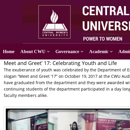
Home
About CWU
Governance
Academic
Admis
Meet and Greet’ 17: Celebrating Youth and Life
The exuberance of youth was celebrated by the Department of En
slogan “Meet and Greet ’17” on October 19, 2017 at the CWU Au
have graduated from the department and they were awarded with
continuing students of the department participated in a day l
faculty members alike.