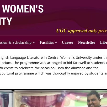
sion & Scholarship
Facilities
Career
Newsletter
Lib
glish Language-Literature in Central Women’s University under t
ditorium. The programme was arranged to bid farewell to students
 crests to celebrate the occasion. Both the alumnae and the
ong cultural programme which was thoroughly enjoyed by students 