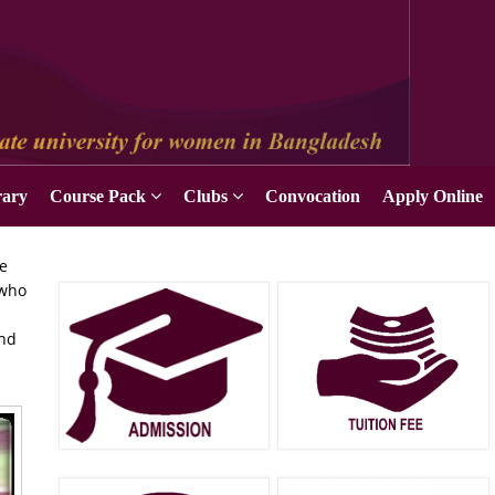
rary
Course Pack
Clubs
Convocation
Apply Online
he
 who
and