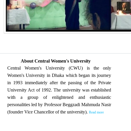
About Central Women's University
Central Women's University (CWU) is the only
Women's University in Dhaka which began its journey
in 1993 immediately after the passing of the Private
University Act of 1992. The university was established
with a group of enlightened and enthusiastic
personalities led by Professor Beggzadi Mahmuda Nasir
(founder Vice Chancellor of the university).
Read more