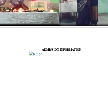
ADMISSION INFORMATION