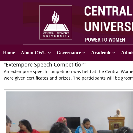
Home
About CWU
Governance
Academic
Admis
“Extempore Speech Competition”
An extempore speech competition was held at the Central Women
were given certificates and prizes. The participants will be gro