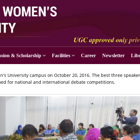
sion & Scholarship
Facilities
Career
Newsletter
Lib
's University campus on October 20, 2016. The best three speake
omed for national and international debate competitions.