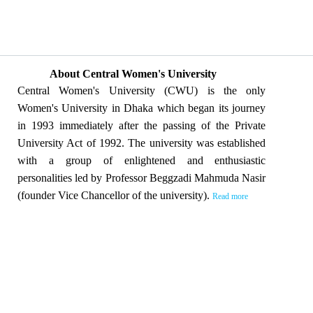
About Central Women's University
Central Women's University (CWU) is the only
Women's University in Dhaka which began its journey
in 1993 immediately after the passing of the Private
University Act of 1992. The university was established
with a group of enlightened and enthusiastic
personalities led by Professor Beggzadi Mahmuda Nasir
(founder Vice Chancellor of the university).
Read more