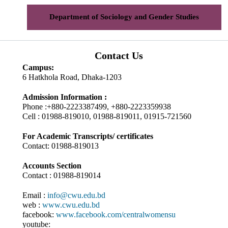
Department of Sociology and Gender Studies
Contact Us
Campus:
6 Hatkhola Road, Dhaka-1203
Admission Information :
Phone :+880-2223387499, +880-2223359938
Cell : 01988-819010, 01988-819011, 01915-721560
For Academic Transcripts/ certificates
Contact: 01988-819013
Accounts Section
Contact : 01988-819014
Email :
info@cwu.edu.bd
web :
www.cwu.edu.bd
facebook:
www.facebook.com/centralwomensu
youtube: