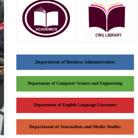
Department of Business Administration
Department of Computer Science and Engineering
Department of English Language-Literature
Department of Journalism and Media Studies