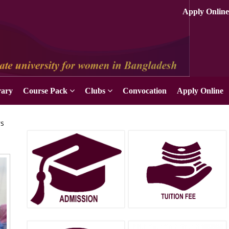
Apply Online
rary
Course Pack
Clubs
Convocation
Apply Online
rs