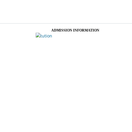
ADMISSION INFORMATION