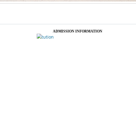
ADMISSION INFORMATION