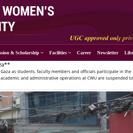
sion & Scholarship
Facilities
Career
Newsletter
Lib
za**
Gaza as students, faculty members and officials participate in the
, all academic and administrative operations at CWU are suspended t