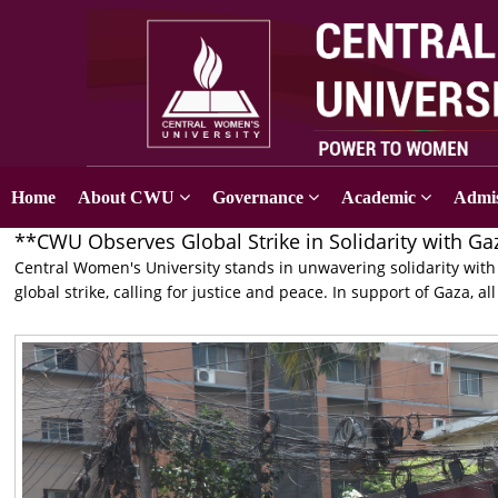
Home
About CWU
Governance
Academic
Admis
**CWU Observes Global Strike in Solidarity with Ga
Central Women's University stands in unwavering solidarity with 
global strike, calling for justice and peace. In support of Gaza