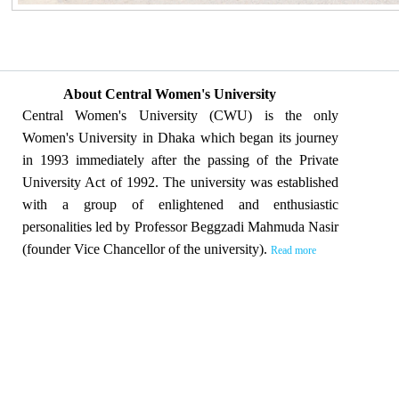
About Central Women's University
Central Women's University (CWU) is the only
Women's University in Dhaka which began its journey
in 1993 immediately after the passing of the Private
University Act of 1992. The university was established
with a group of enlightened and enthusiastic
personalities led by Professor Beggzadi Mahmuda Nasir
(founder Vice Chancellor of the university).
Read more