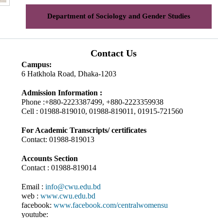
Department of Sociology and Gender Studies
Contact Us
Campus:
6 Hatkhola Road, Dhaka-1203
Admission Information :
Phone :+880-2223387499, +880-2223359938
Cell : 01988-819010, 01988-819011, 01915-721560
For Academic Transcripts/ certificates
Contact: 01988-819013
Accounts Section
Contact : 01988-819014
Email :
info@cwu.edu.bd
web :
www.cwu.edu.bd
facebook:
www.facebook.com/centralwomensu
youtube: