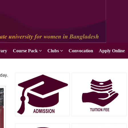
rary
Course Pack
Clubs
Convocation
Apply Online
oday.