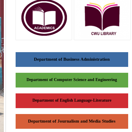
Department of Business Administration
Department of Computer Science and Engineering
Department of English Language-Literature
Department of Journalism and Media Studies