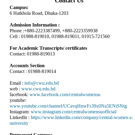
Contact Us
Campus:
6 Hatkhola Road, Dhaka-1203
Admission Information :
Phone :+880-2223387499, +880-2223359938
Cell : 01988-819010, 01988-819011, 01915-721560
For Academic Transcripts/ certificates
Contact: 01988-819013
Accounts Section
Contact : 01988-819014
Email :
info@cwu.edu.bd
web :
www.cwu.edu.bd
facebook:
www.facebook.com/centralwomensu
youtube:
www.youtube.com/channel/UCavqHnwFs39x0Na5ENiSNtg
Instagram:
www.instagram.com/centralwomensuofficial/
LinkedIn :
https://www.linkedin.com/company/central-women-s-
university
Permanent Campus: