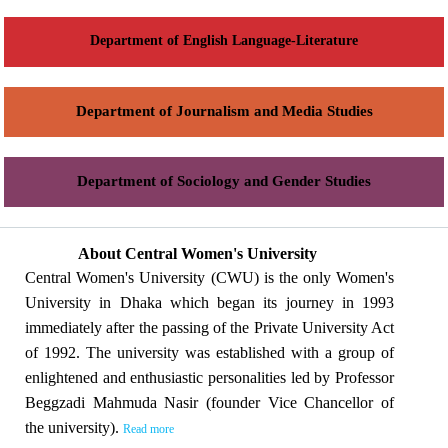
Department of English Language-Literature
Department of Journalism and Media Studies
Department of Sociology and Gender Studies
About Central Women's University
Central Women's University (CWU) is the only Women's
University in Dhaka which began its journey in 1993
immediately after the passing of the Private University Act
of 1992. The university was established with a group of
enlightened and enthusiastic personalities led by Professor
Beggzadi Mahmuda Nasir (founder Vice Chancellor of
the university).
Read more