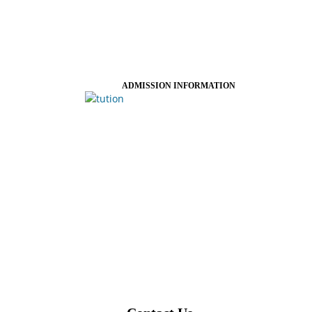
ADMISSION INFORMATION