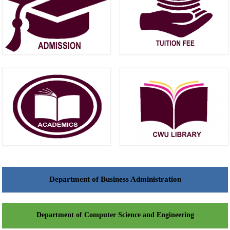
Department of Business Administration
Department of Computer Science and Engineering