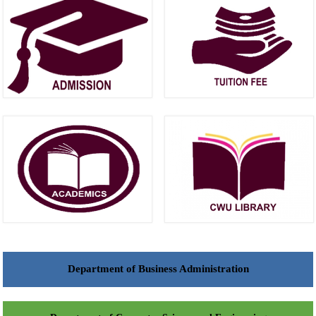
Department of Business Administration