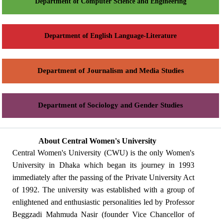
Department of Computer Science and Engineering
Department of English Language-Literature
Department of Journalism and Media Studies
Department of Sociology and Gender Studies
About Central Women's University
Central Women's University (CWU) is the only Women's
University in Dhaka which began its journey in 1993
immediately after the passing of the Private University Act
of 1992. The university was established with a group of
enlightened and enthusiastic personalities led by Professor
Beggzadi Mahmuda Nasir (founder Vice Chancellor of