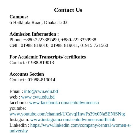
Contact Us
Campus:
6 Hatkhola Road, Dhaka-1203
Admission Information :
Phone :+880-2223387499, +880-2223359938
Cell : 01988-819010, 01988-819011, 01915-721560
For Academic Transcripts/ certificates
Contact: 01988-819013
Accounts Section
Contact : 01988-819014
Email :
info@cwu.edu.bd
web :
www.cwu.edu.bd
facebook:
www.facebook.com/centralwomensu
youtube:
www.youtube.com/channel/UCavqHnwFs39x0Na5ENiSNtg
Instagram:
www.instagram.com/centralwomensuofficial/
LinkedIn :
https://www.linkedin.com/company/central-women-s-
university