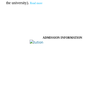
the university).
Read more
ADMISSION INFORMATION